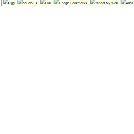
Digg
del.icio.us
Furl
Google Bookmarks
Yahoo! My Web
AddT