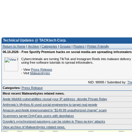
Technical Updates @ TACKtech Corp.
Return to Home
|
Archive
|
Categories
|
Groups
|
Posters
|
Printer Friendly
06.10.2026 - Free Spotify Premium hacks on social media are spreading infostealers
Cybercriminals are turning TikTok and Instagram Reels into malware delivery 
using free software tutorials to spread infostealers.
- View
Press Release
- Visit
Malwarebytes
NID: 98995 / Submitted by:
The
Categories:
Press Release
Most recent Malwarebytes related news.
Apple WebKit vulnerabilities reveal your IP address, despite Private Relay
Anthropic’s Mythos AI used social engineering to target real people
Amazon and Apple impersonated in “$149.99 unauthorized charge” scam
Scammers target OnlyFans users with deepfakes
Google’s synchronized passkeys can be stolen in ‘Pass‑ta‑key’ attacks
View archive of Malwarebytes related news.