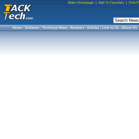
Make Homepage
|
Add To Favorites
|
Print 
Home
|
Software
|
Technical News
|
Reviews
|
Articles
|
Link to Us
|
About Us