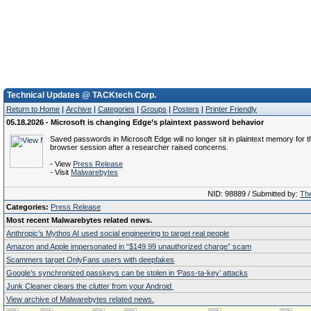
Technical Updates @ TACKtech Corp.
Return to Home
|
Archive
|
Categories
|
Groups
|
Posters
|
Printer Friendly
05.18.2026 - Microsoft is changing Edge’s plaintext password behavior
Saved passwords in Microsoft Edge will no longer sit in plaintext memory for t
browser session after a researcher raised concerns.
- View
Press Release
- Visit
Malwarebytes
NID: 98889 / Submitted by:
The
Categories:
Press Release
Most recent Malwarebytes related news.
Anthropic’s Mythos AI used social engineering to target real people
Amazon and Apple impersonated in “$149.99 unauthorized charge” scam
Scammers target OnlyFans users with deepfakes
Google’s synchronized passkeys can be stolen in ‘Pass‑ta‑key’ attacks
Junk Cleaner clears the clutter from your Android
View archive of Malwarebytes related news.