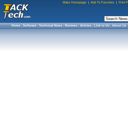
Make Homepage
|
Add To Favorites
|
Print 
Home
|
Software
|
Technical News
|
Reviews
|
Articles
|
Link to Us
|
About Us