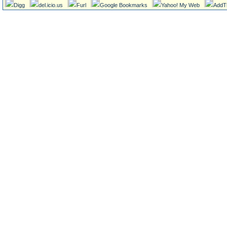
Digg
del.icio.us
Furl
Google Bookmarks
Yahoo! My Web
AddT