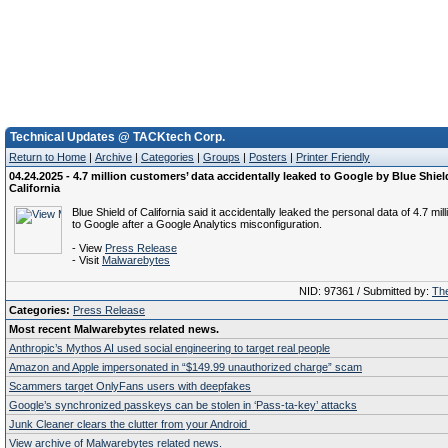
Technical Updates @ TACKtech Corp.
Return to Home
|
Archive
|
Categories
|
Groups
|
Posters
|
Printer Friendly
04.24.2025 - 4.7 million customers’ data accidentally leaked to Google by Blue Shiel
California
Blue Shield of California said it accidentally leaked the personal data of 4.7 mill
to Google after a Google Analytics misconfiguration.
- View
Press Release
- Visit
Malwarebytes
NID: 97361 / Submitted by:
The
Categories:
Press Release
Most recent Malwarebytes related news.
Anthropic’s Mythos AI used social engineering to target real people
Amazon and Apple impersonated in “$149.99 unauthorized charge” scam
Scammers target OnlyFans users with deepfakes
Google’s synchronized passkeys can be stolen in ‘Pass‑ta‑key’ attacks
Junk Cleaner clears the clutter from your Android
View archive of Malwarebytes related news.