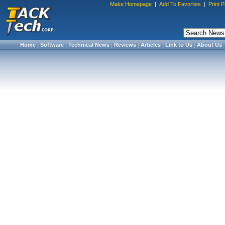
Make Homepage
|
Add To Favorites
|
Print 
Home
|
Software
|
Technical News
|
Reviews
|
Articles
|
Link to Us
|
About Us