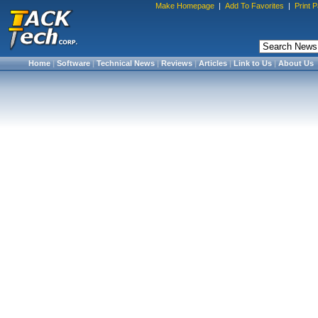
Make Homepage
|
Add To Favorites
|
Print 
Home
|
Software
|
Technical News
|
Reviews
|
Articles
|
Link to Us
|
About Us