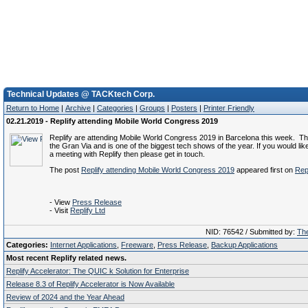
Technical Updates @ TACKtech Corp.
Return to Home
|
Archive
|
Categories
|
Groups
|
Posters
|
Printer Friendly
02.21.2019 - Replify attending Mobile World Congress 2019
Replify are attending Mobile World Congress 2019 in Barcelona this week. This
the Gran Via and is one of the biggest tech shows of the year. If you would lik
a meeting with Replify then please get in touch.
The post
Replify attending Mobile World Congress 2019
appeared first on
Repl
- View
Press Release
- Visit
Replify Ltd
NID: 76542 / Submitted by:
The
Categories:
Internet Applications
,
Freeware
,
Press Release
,
Backup Applications
Most recent Replify related news.
Replify Accelerator: The QUIC k Solution for Enterprise
Release 8.3 of Replify Accelerator is Now Available
Review of 2024 and the Year Ahead