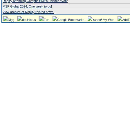
Replify attending Comptia EMEA Partner event
MSP Global 2024. One week to go!
View archive of Replify related news.
Digg
del.icio.us
Furl
Google Bookmarks
Yahoo! My Web
AddT