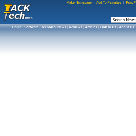
Make Homepage
|
Add To Favorites
|
Print 
Home
|
Software
|
Technical News
|
Reviews
|
Articles
|
Link to Us
|
About Us