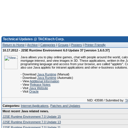
Technical Updates @ TACKtech Corp.
Return to Home
|
Archive
|
Categories
|
Groups
|
Posters
|
Printer Friendly
10.17.2012 - J2SE Runtime Environment 6.0 Update 37 [version 1.6.0.37]
Java allows you to play online games, chat with people around the world, calc
mortgage interest, and view images in 3D. These applications, written in the 
programming language and access from your browse, are called "applets". C
also use Java applets for intranet applications and other e-business solutions.
- Download
Java Runtime
(Manual)
- Download
Java Runtime
(Automatic)
- View
Additional Information
- View
Release Notes
- Visit
Java Website
- Visit
Oracle
NID: 43598 / Submitted by:
T
Categories:
Internet Applications
,
Patches and Updates
Most recent Java related news.
J2SE Runtime Environment 7.0 Update 15
J2SE Runtime Environment 7.0 Update 13
J2SE Runtime Environment 7.0 Update 11