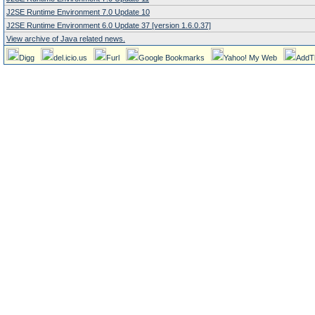
J2SE Runtime Environment 7.0 Update 10
J2SE Runtime Environment 6.0 Update 37 [version 1.6.0.37]
View archive of Java related news.
Digg
del.icio.us
Furl
Google Bookmarks
Yahoo! My Web
AddT