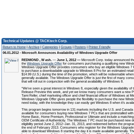
Technical Updates @ TACKtech Corp.
Return to Home
|
Archive
|
Categories
|
Groups
|
Posters
|
Printer Friendly
06.01.2012 - Microsoft Announces Availability of Windows Upgrade Offer
REDMOND
, W
ash.
—
June
1
, 2012 —
Microsoft Corp. today announced the 
the
Windows Upgrade Offer
for consumers purchasing a qualifying new Win
Windows Upgrade Offer provides consumers who buy an eligible Windows 7 P
to purchase a downloadable upgrade to Windows 8 Pro for an estimated retail p
$14.99 (U.S.) during the time of the promotion, which will be redeemable whe
generally available. The Windows Upgrade Offer is just the first of many cons
that will roll out in conjunction with the general availability of Windows 8.
“We’ve seen a great interest in Windows 8, especially given the availability o
Release Preview this week, and yet we know many consumers want a new P
Tami Reller, chief marketing officer and chief financial officer of Windows at Mi
Windows Upgrade Offer gives people the flexibility to purchase the new Win
need today, with the knowledge they can easily get Windows 8 when it’s availa
This program begins tomorrow in 131 markets including the U.S. and Canada 
available for consumers buying new Windows 7 PCs that are preinstalled wit
Home Basic, Home Premium, Professional or Ultimate and include a matching 
OEM Certificate of Authenticity. The Windows 7 PC must be purchased new du
eligibility period June 2, 2012–Jan. 31, 2013, and redeemed before the progra
the end of February 2013. Consumers who register for the Windows Upgrade O
able to download Windows 8 starting the day it is made available generally. T