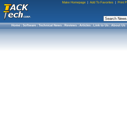
Make Homepage
|
Add To Favorites
|
Print 
Home
|
Software
|
Technical News
|
Reviews
|
Articles
|
Link to Us
|
About Us