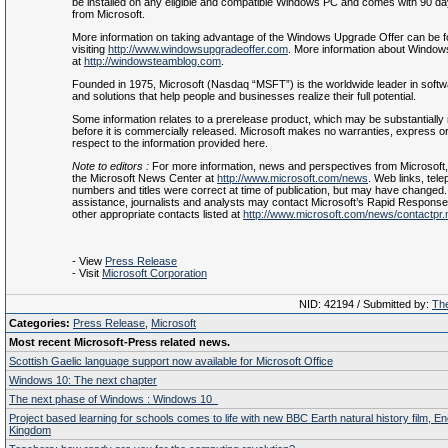
be installed on any eligible and compatible Windows PC and comes with 90 da
from Microsoft.
More information on taking advantage of the Windows Upgrade Offer can be 
visiting
http://www.windowsupgradeoffer.com
. More information about Windows
at
http://windowsteamblog.com
.
Founded in 1975, Microsoft (Nasdaq “MSFT”) is the worldwide leader in softw
and solutions that help people and businesses realize their full potential.
Some information relates to a prerelease product, which may be substantially 
before it is commercially released. Microsoft makes no warranties, express or 
respect to the information provided here.
Note to editors
:
For more information, news and perspectives from Microsoft, 
the Microsoft News Center at
http://www.microsoft.com/news
. Web links, tel
numbers and titles were correct at time of publication, but may have changed. 
assistance, journalists and analysts may contact Microsoft’s Rapid Respons
other appropriate contacts listed at
http://www.microsoft.com/news/contactpr
- View
Press Release
- Visit
Microsoft Corporation
NID: 42194 / Submitted by:
The
Categories:
Press Release
,
Microsoft
Most recent Microsoft-Press related news.
Scottish Gaelic language support now available for Microsoft Office
Windows 10: The next chapter
The next phase of Windows : Windows 10
Project based learning for schools comes to life with new BBC Earth natural history film, E
Kingdom