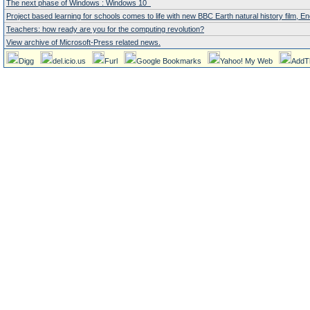
The next phase of Windows : Windows 10
Project based learning for schools comes to life with new BBC Earth natural history film,
Teachers: how ready are you for the computing revolution?
View archive of Microsoft-Press related news.
Digg
del.icio.us
Furl
Google Bookmarks
Yahoo! My Web
AddT