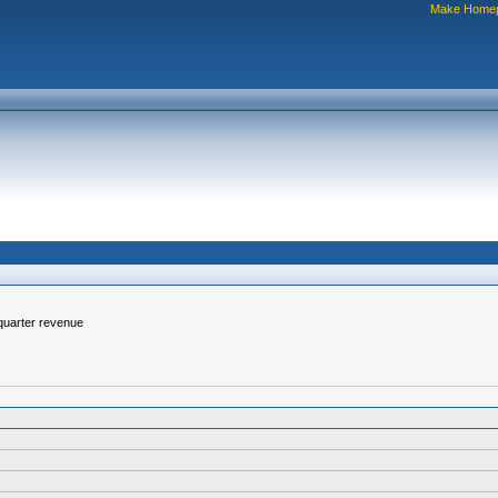
Make Home
-quarter revenue