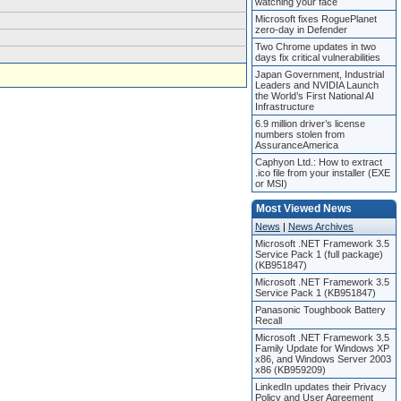
watching your face
Microsoft fixes RoguePlanet
zero-day in Defender
Two Chrome updates in two
days fix critical vulnerabilities
Japan Government, Industrial
Leaders and NVIDIA Launch
the World’s First National AI
Infrastructure
6.9 million driver’s license
numbers stolen from
AssuranceAmerica
Caphyon Ltd.: How to extract
.ico file from your installer (EXE
or MSI)
Most Viewed News
News
|
News Archives
Microsoft .NET Framework 3.5
Service Pack 1 (full package)
(KB951847)
Microsoft .NET Framework 3.5
Service Pack 1 (KB951847)
Panasonic Toughbook Battery
Recall
Microsoft .NET Framework 3.5
Family Update for Windows XP
x86, and Windows Server 2003
x86 (KB959209)
LinkedIn updates their Privacy
Policy and User Agreement