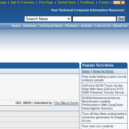
page
|
Add To Favorites
|
Print Page
|
Submit News
|
Feedback
|
Contact
|
Your Technical Computer Information Resource!
Home
|
Software
|
Technical News
|
Reviews
|
Articles
|
Link to Us
|
About Us
Popular Tech News
News
|
News Archives
How mule betting scams recruit
ordinary people
GeForce NOW Turns Up the
Heat With New GeForce RTX
5080-Powered Toronto Server
NVIDIA Nemotron Achieves
Benchmark-Leading
NID: 38835 / Submitted by:
The Zilla of Zuron
Performance With LangChain
Deep Agents Harness
Turn off this Meta setting before
someone generates AI images
of you
Your next car could be