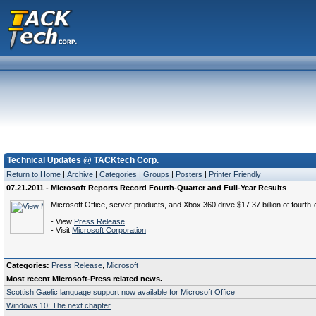
Technical Updates @ TACKtech Corp.
Return to Home
|
Archive
|
Categories
|
Groups
|
Posters
|
Printer Friendly
07.21.2011 - Microsoft Reports Record Fourth-Quarter and Full-Year Results
Microsoft Office, server products, and Xbox 360 drive $17.37 billion of fourth
- View
Press Release
- Visit
Microsoft Corporation
Categories:
Press Release
,
Microsoft
Most recent Microsoft-Press related news.
Scottish Gaelic language support now available for Microsoft Office
Windows 10: The next chapter