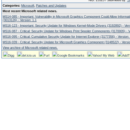
NID: 23523 / Submitted by:
T
Categories:
Microsoft
,
Patches and Updates
Most recent Microsoft related news.
MS14-085 - Important: Vulnerability in Microsoft Graphics Component Could Allow Informat
(3013126) - Version: 1.1
MS16-123 - Important: Security Update for Windows Kernel-Mode Drivers (3192892) - Vers
MS16-087 - Critical: Security Update for Windows Print Spooler Components (3170005) - V
MS16-095 - Critical: Cumulative Security Update for Internet Explorer (3177356) - Version:
MS16-039 - Critical: Security Update for Microsoft Graphics Component (3148522) - Versio
View archive of Microsoft related news.
Digg
del.icio.us
Furl
Google Bookmarks
Yahoo! My Web
AddT