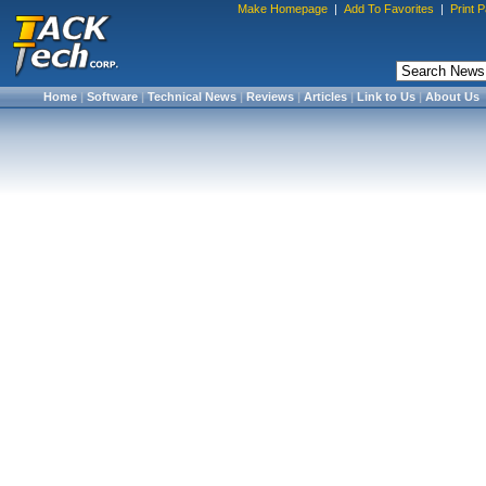
Make Homepage
|
Add To Favorites
|
Print 
Home
|
Software
|
Technical News
|
Reviews
|
Articles
|
Link to Us
|
About Us