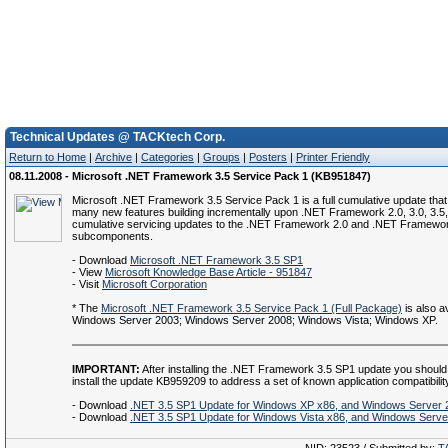
Technical Updates @ TACKtech Corp.
Return to Home
|
Archive
|
Categories
|
Groups
|
Posters
|
Printer Friendly
08.11.2008 - Microsoft .NET Framework 3.5 Service Pack 1 (KB951847)
Microsoft .NET Framework 3.5 Service Pack 1 is a full cumulative update that
many new features building incrementally upon .NET Framework 2.0, 3.0, 3.5,
cumulative servicing updates to the .NET Framework 2.0 and .NET Framewor
subcomponents.
- Download
Microsoft .NET Framework 3.5 SP1
- View
Microsoft Knowledge Base Article - 951847
- Visit
Microsoft Corporation
* The
Microsoft .NET Framework 3.5 Service Pack 1 (Full Package)
is also av
Windows Server 2003; Windows Server 2008; Windows Vista; Windows XP.
IMPORTANT:
After installing the .NET Framework 3.5 SP1 update you should
install the update KB959209 to address a set of known application compatibilit
- Download
.NET 3.5 SP1 Update for Windows XP x86, and Windows Server 
- Download
.NET 3.5 SP1 Update for Windows Vista x86, and Windows Serve