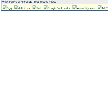
View archive of Microsoft-Press related news.
Digg
del.icio.us
Furl
Google Bookmarks
Yahoo! My Web
AddT