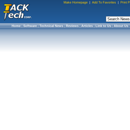
Make Homepage
|
Add To Favorites
|
Print 
Home
|
Software
|
Technical News
|
Reviews
|
Articles
|
Link to Us
|
About Us