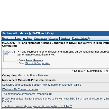
Technical Updates @ TACKtech Corp.
Return to Home
|
Archive
|
Categories
|
Groups
|
Posters
|
Printer Friendly
06.26.2007 - HP and Microsoft Alliance Continues to Drive Productivity in High-Per
Computing
HP and Microsoft to extend sales and marketing agreement to further address
performance computing market.
- View
Press Release
- Visit
Microsoft Corporation
NID: 16617 / Submitted by:
The 
Categories:
Microsoft
,
Press Release
Most recent Microsoft-Press related news.
Scottish Gaelic language support now available for Microsoft Office
Windows 10: The next chapter
The next phase of Windows : Windows 10
Project based learning for schools comes to life with new BBC Earth natural history film, E
Kingdom
Teachers: how ready are you for the computing revolution?