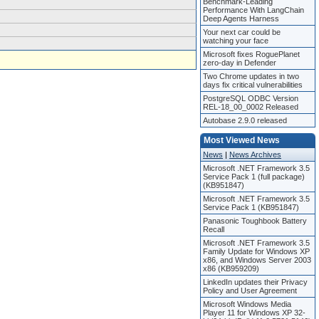
Benchmark-Leading
Performance With LangChain
Deep Agents Harness
Your next car could be
watching your face
Microsoft fixes RoguePlanet
zero-day in Defender
Two Chrome updates in two
days fix critical vulnerabilities
PostgreSQL ODBC Version
REL-18_00_0002 Released
Autobase 2.9.0 released
Most Viewed News
News
|
News Archives
Microsoft .NET Framework 3.5
Service Pack 1 (full package)
(KB951847)
Microsoft .NET Framework 3.5
Service Pack 1 (KB951847)
Panasonic Toughbook Battery
Recall
Microsoft .NET Framework 3.5
Family Update for Windows XP
x86, and Windows Server 2003
x86 (KB959209)
LinkedIn updates their Privacy
Policy and User Agreement
Microsoft Windows Media
Player 11 for Windows XP 32-