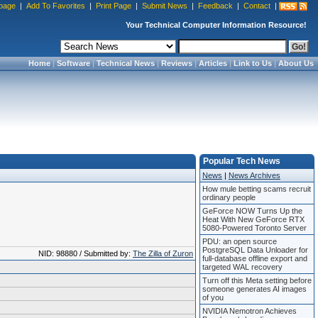
page
|
Add To Favorites
|
Print Page
|
Submit News
|
Feedback
|
Contact
|
Your Technical Computer Information Resource!
Home
|
Software
|
Technical News
|
Reviews
|
Articles
|
Link to Us
|
About Us
Popular Tech News
News
|
News Archives
How mule betting scams recruit
ordinary people
GeForce NOW Turns Up the
Heat With New GeForce RTX
5080-Powered Toronto Server
PDU: an open source
PostgreSQL Data Unloader for
NID: 98880 / Submitted by:
The Zilla of Zuron
full-database offline export and
targeted WAL recovery
Turn off this Meta setting before
someone generates AI images
of you
NVIDIA Nemotron Achieves