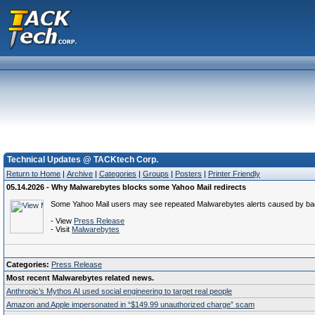
Technical Updates @ TACKtech Corp.
Return to Home
|
Archive
|
Categories
|
Groups
|
Posters
|
Printer Friendly
05.14.2026 - Why Malwarebytes blocks some Yahoo Mail redirects
Some Yahoo Mail users may see repeated Malwarebytes alerts caused by back
- View
Press Release
- Visit
Malwarebytes
Categories:
Press Release
Most recent Malwarebytes related news.
Anthropic’s Mythos AI used social engineering to target real people
Amazon and Apple impersonated in “$149.99 unauthorized charge” scam