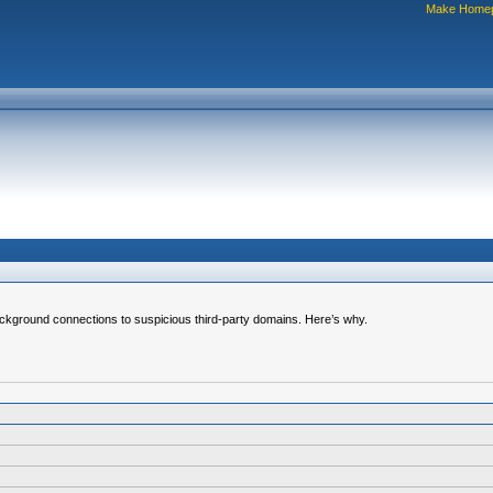
Make Home
ground connections to suspicious third-party domains. Here’s why.