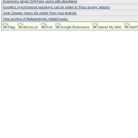
Scammers target OnlyFans users with deepfakes
Google’s synchronized passkeys can be stolen in ‘Pass‑ta‑key’ attacks
Junk Cleaner clears the clutter from your Android
View archive of Malwarebytes related news.
Digg
del.icio.us
Furl
Google Bookmarks
Yahoo! My Web
AddT