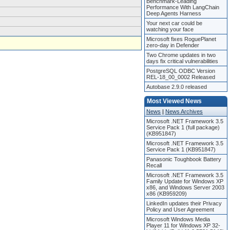
Benchmark-Leading
Performance With LangChain
Deep Agents Harness
Your next car could be
watching your face
Microsoft fixes RoguePlanet
zero-day in Defender
Two Chrome updates in two
days fix critical vulnerabilities
PostgreSQL ODBC Version
REL-18_00_0002 Released
Autobase 2.9.0 released
Most Viewed News
News
|
News Archives
Microsoft .NET Framework 3.5
Service Pack 1 (full package)
(KB951847)
Microsoft .NET Framework 3.5
Service Pack 1 (KB951847)
Panasonic Toughbook Battery
Recall
Microsoft .NET Framework 3.5
Family Update for Windows XP
x86, and Windows Server 2003
x86 (KB959209)
LinkedIn updates their Privacy
Policy and User Agreement
Microsoft Windows Media
Player 11 for Windows XP 32-