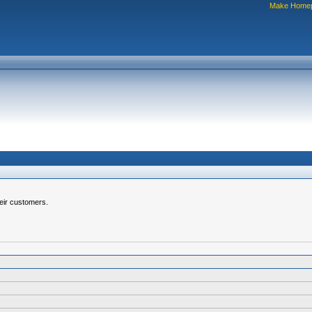
Make Home
heir customers.