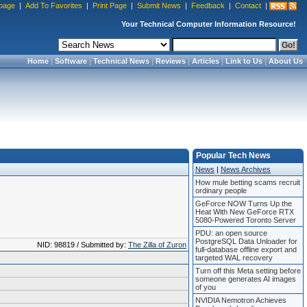
page
|
Add To Favorites
|
Print Page
|
Submit News
|
Feedback
|
Contact
|
Your Technical Computer Information Resource!
Home
|
Software
|
Technical News
|
Reviews
|
Articles
|
Link to Us
|
About Us
Popular Tech News
News
|
News Archives
How mule betting scams recruit
ordinary people
GeForce NOW Turns Up the
Heat With New GeForce RTX
5080-Powered Toronto Server
PDU: an open source
PostgreSQL Data Unloader for
NID: 98819 / Submitted by:
The Zilla of Zuron
full-database offline export and
targeted WAL recovery
Turn off this Meta setting before
someone generates AI images
of you
NVIDIA Nemotron Achieves