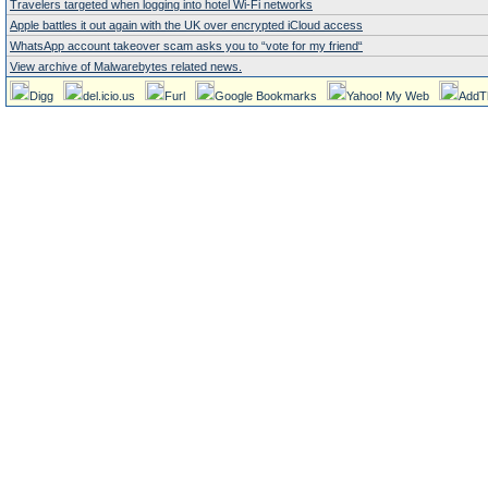
Travelers targeted when logging into hotel Wi-Fi networks
Apple battles it out again with the UK over encrypted iCloud access
WhatsApp account takeover scam asks you to “vote for my friend“
View archive of Malwarebytes related news.
Digg
del.icio.us
Furl
Google Bookmarks
Yahoo! My Web
AddT