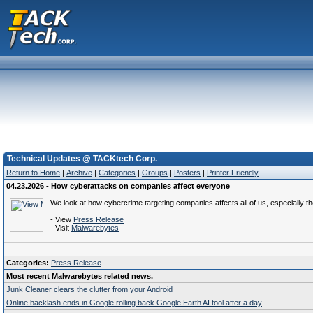
Technical Updates @ TACKtech Corp.
Return to Home
|
Archive
|
Categories
|
Groups
|
Posters
|
Printer Friendly
04.23.2026 - How cyberattacks on companies affect everyone
We look at how cybercrime targeting companies affects all of us, especially t
- View
Press Release
- Visit
Malwarebytes
Categories:
Press Release
Most recent Malwarebytes related news.
Junk Cleaner clears the clutter from your Android
Online backlash ends in Google rolling back Google Earth AI tool after a day