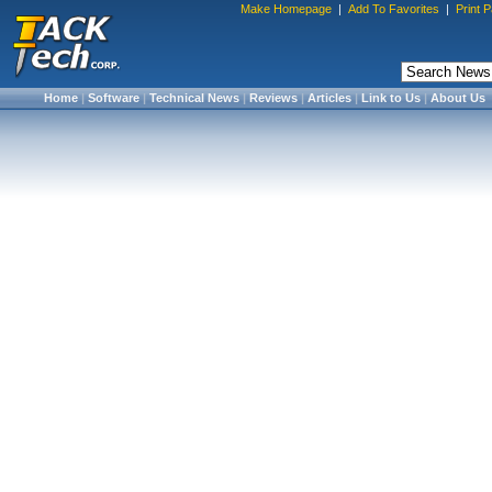
Make Homepage
|
Add To Favorites
|
Print 
Home
|
Software
|
Technical News
|
Reviews
|
Articles
|
Link to Us
|
About Us