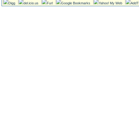
Digg
del.icio.us
Furl
Google Bookmarks
Yahoo! My Web
AddT