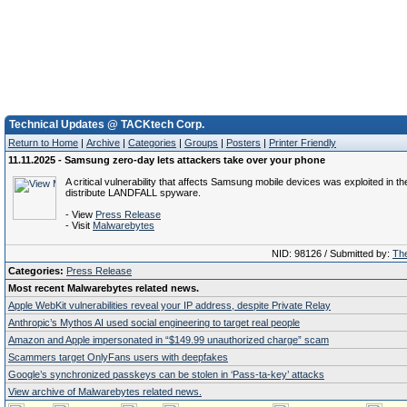
Technical Updates @ TACKtech Corp.
Return to Home
|
Archive
|
Categories
|
Groups
|
Posters
|
Printer Friendly
11.11.2025 - Samsung zero-day lets attackers take over your phone
A critical vulnerability that affects Samsung mobile devices was exploited in the
distribute LANDFALL spyware.
- View
Press Release
- Visit
Malwarebytes
NID: 98126 / Submitted by:
The
Categories:
Press Release
Most recent Malwarebytes related news.
Apple WebKit vulnerabilities reveal your IP address, despite Private Relay
Anthropic’s Mythos AI used social engineering to target real people
Amazon and Apple impersonated in “$149.99 unauthorized charge” scam
Scammers target OnlyFans users with deepfakes
Google’s synchronized passkeys can be stolen in ‘Pass‑ta‑key’ attacks
View archive of Malwarebytes related news.