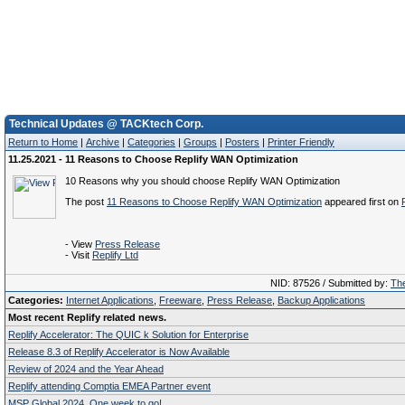
Technical Updates @ TACKtech Corp.
Return to Home
|
Archive
|
Categories
|
Groups
|
Posters
|
Printer Friendly
11.25.2021 - 11 Reasons to Choose Replify WAN Optimization
10 Reasons why you should choose Replify WAN Optimization
The post
11 Reasons to Choose Replify WAN Optimization
appeared first on
- View
Press Release
- Visit
Replify Ltd
NID: 87526 / Submitted by:
The
Categories:
Internet Applications
,
Freeware
,
Press Release
,
Backup Applications
Most recent Replify related news.
Replify Accelerator: The QUIC k Solution for Enterprise
Release 8.3 of Replify Accelerator is Now Available
Review of 2024 and the Year Ahead
Replify attending Comptia EMEA Partner event
MSP Global 2024. One week to go!