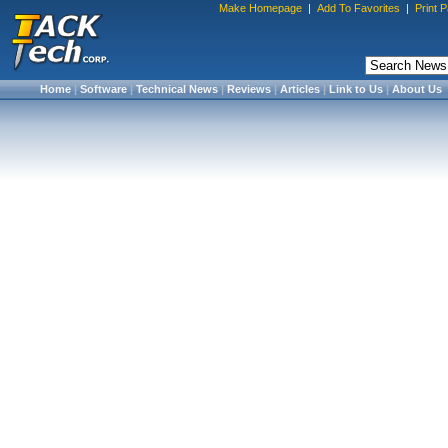
Make Homepage
|
Add To Favorites
|
Print 
Home
|
Software
|
Technical News
|
Reviews
|
Articles
|
Link to Us
|
About Us