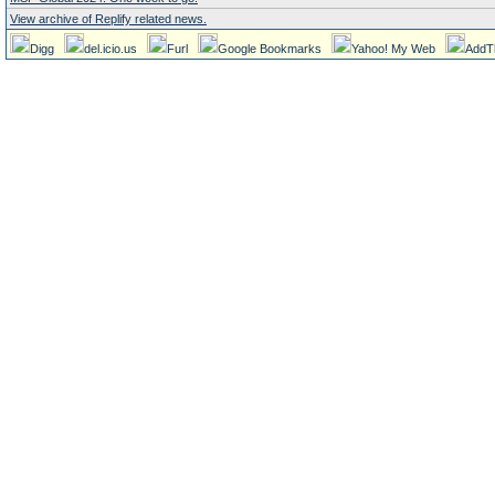
View archive of Replify related news.
Digg
del.icio.us
Furl
Google Bookmarks
Yahoo! My Web
AddT