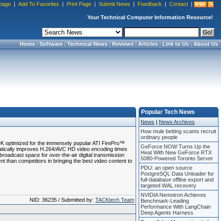
page
|
Add To Favorites
|
Print Page
|
Submit News
|
Feedback
|
Contact
|
Your Technical Computer Information Resource!
Home
|
Software
|
Technical News
|
Reviews
|
Articles
|
Link to Us
|
About Us
Popular Tech News
News
|
News Archives
How mule betting scams recruit
ordinary people
 optimized for the immensely popular ATI FirePro™
GeForce NOW Turns Up the
tically improves H.264/AVC HD video encoding times
Heat With New GeForce RTX
roadcast space for over-the-air digital transmission
5080-Powered Toronto Server
than competitors in bringing the best video content to
PDU: an open source
PostgreSQL Data Unloader for
full-database offline export and
targeted WAL recovery
NVIDIA Nemotron Achieves
NID: 36235 / Submitted by:
TACKtech Team
Benchmark-Leading
Performance With LangChain
Deep Agents Harness