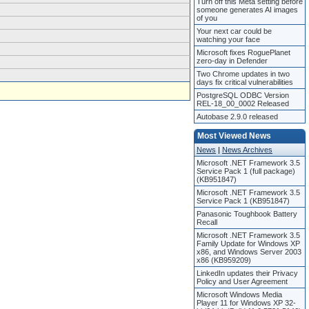
Turn off this Meta setting before
someone generates AI images
of you
Your next car could be
watching your face
Microsoft fixes RoguePlanet
zero-day in Defender
Two Chrome updates in two
days fix critical vulnerabilities
PostgreSQL ODBC Version
REL-18_00_0002 Released
Autobase 2.9.0 released
Most Viewed News
News
|
News Archives
Microsoft .NET Framework 3.5
Service Pack 1 (full package)
(KB951847)
Microsoft .NET Framework 3.5
Service Pack 1 (KB951847)
Panasonic Toughbook Battery
Recall
Microsoft .NET Framework 3.5
Family Update for Windows XP
x86, and Windows Server 2003
x86 (KB959209)
LinkedIn updates their Privacy
Policy and User Agreement
Microsoft Windows Media
Player 11 for Windows XP 32-