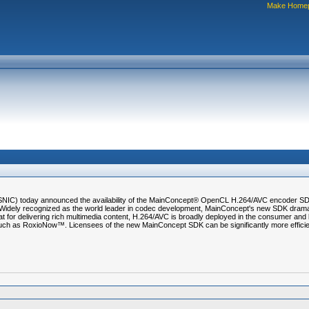
Make Home
SNIC) today announced the availability of the MainConcept® OpenCL H.264/AVC encoder SDK
dely recognized as the world leader in codec development, MainConcept's new SDK drama
 for delivering rich multimedia content, H.264/AVC is broadly deployed in the consumer and b
ch as RoxioNow™. Licensees of the new MainConcept SDK can be significantly more efficient 