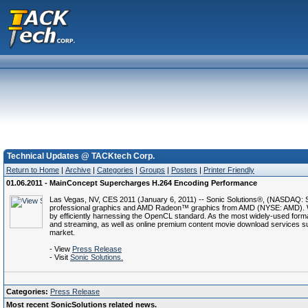
Technical Updates @ TACKtech Corp.
Return to Home
|
Archive
|
Categories
|
Groups
|
Posters
|
Printer Friendly
01.06.2011 - MainConcept Supercharges H.264 Encoding Performance
Las Vegas, NV, CES 2011 (January 6, 2011) -- Sonic Solutions®, (NASDAQ: 
professional graphics and AMD Radeon™ graphics from AMD (NYSE: AMD). Wi
by efficiently harnessing the OpenCL standard. As the most widely-used format
and streaming, as well as online premium content movie download services su
market.
- View
Press Release
- Visit
Sonic Solutions.
Categories:
Press Release
Most recent SonicSolutions related news.