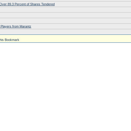
h Over 89.3 Percent of Shares Tendered
 Players from Marantz
his Bookmark