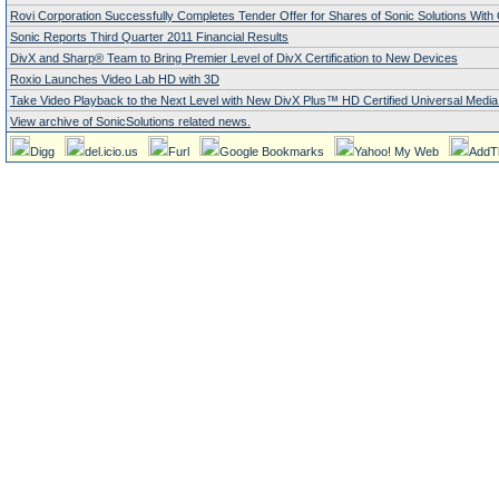
Rovi Corporation Successfully Completes Tender Offer for Shares of Sonic Solutions Wit
Sonic Reports Third Quarter 2011 Financial Results
DivX and Sharp® Team to Bring Premier Level of DivX Certification to New Devices
Roxio Launches Video Lab HD with 3D
Take Video Playback to the Next Level with New DivX Plus™ HD Certified Universal Media
View archive of SonicSolutions related news.
Digg
del.icio.us
Furl
Google Bookmarks
Yahoo! My Web
AddT