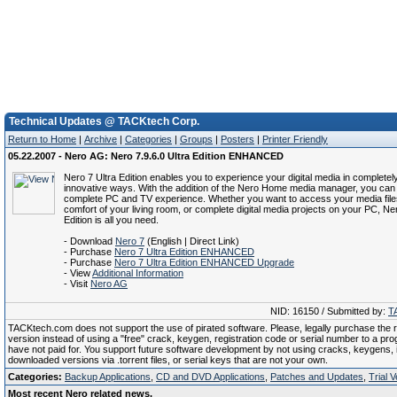
Technical Updates @ TACKtech Corp.
Return to Home
|
Archive
|
Categories
|
Groups
|
Posters
|
Printer Friendly
05.22.2007 - Nero AG: Nero 7.9.6.0 Ultra Edition ENHANCED
Nero 7 Ultra Edition enables you to experience your digital media in complete
innovative ways. With the addition of the Nero Home media manager, you can
complete PC and TV experience. Whether you want to access your media file
comfort of your living room, or complete digital media projects on your PC, Ne
Edition is all you need.
- Download
Nero 7
(English | Direct Link)
- Purchase
Nero 7 Ultra Edition ENHANCED
- Purchase
Nero 7 Ultra Edition ENHANCED Upgrade
- View
Additional Information
- Visit
Nero AG
NID: 16150 / Submitted by:
T
TACKtech.com does not support the use of pirated software. Please, legally purchase the re
version instead of using a "free" crack, keygen, registration code or serial number to a pr
have not paid for. You support future software development by not using cracks, keygens, il
downloaded versions via .torrent files, or serial keys that are not your own.
Categories:
Backup Applications
,
CD and DVD Applications
,
Patches and Updates
,
Trial 
Most recent Nero related news.