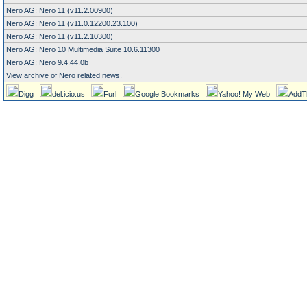
Nero AG: Nero 11 (v11.2.00900)
Nero AG: Nero 11 (v11.0.12200.23.100)
Nero AG: Nero 11 (v11.2.10300)
Nero AG: Nero 10 Multimedia Suite 10.6.11300
Nero AG: Nero 9.4.44.0b
View archive of Nero related news.
Digg
del.icio.us
Furl
Google Bookmarks
Yahoo! My Web
AddT