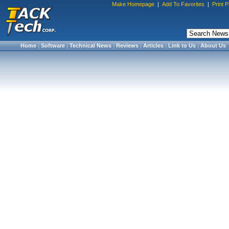
Make Homepage
|
Add To Favorites
|
Print 
Home
|
Software
|
Technical News
|
Reviews
|
Articles
|
Link to Us
|
About Us