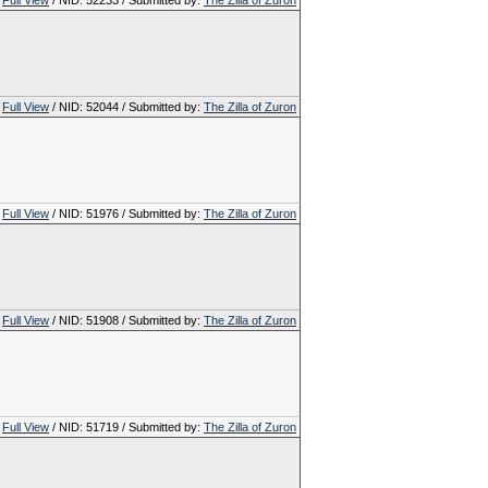
Full View
/ NID: 52233 / Submitted by:
The Zilla of Zuron
Full View
/ NID: 52044 / Submitted by:
The Zilla of Zuron
Full View
/ NID: 51976 / Submitted by:
The Zilla of Zuron
Full View
/ NID: 51908 / Submitted by:
The Zilla of Zuron
Full View
/ NID: 51719 / Submitted by:
The Zilla of Zuron