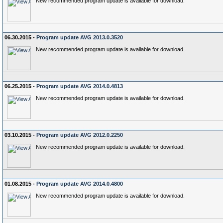
New recommended program update is available for download.
06.30.2015 -
Program update AVG 2013.0.3520
New recommended program update is available for download.
06.25.2015 -
Program update AVG 2014.0.4813
New recommended program update is available for download.
03.10.2015 -
Program update AVG 2012.0.2250
New recommended program update is available for download.
01.08.2015 -
Program update AVG 2014.0.4800
New recommended program update is available for download.