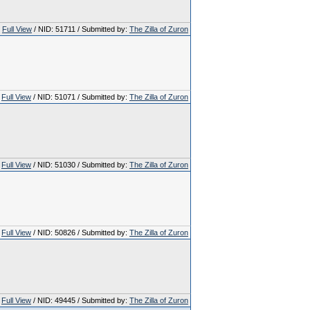
Full View
/ NID: 51711 / Submitted by:
The Zilla of Zuron
Full View
/ NID: 51071 / Submitted by:
The Zilla of Zuron
Full View
/ NID: 51030 / Submitted by:
The Zilla of Zuron
Full View
/ NID: 50826 / Submitted by:
The Zilla of Zuron
Full View
/ NID: 49445 / Submitted by:
The Zilla of Zuron