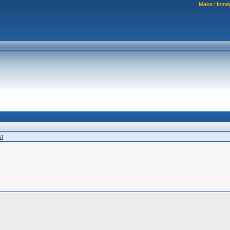
Make Home
st