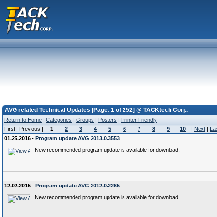
AVG related Technical Updates [Page: 1 of 252] @ TACKtech Corp.
Return to Home
|
Categories
|
Groups
|
Posters
|
Printer Friendly
First | Previous |
1
2
3
4
5
6
7
8
9
10
|
Next
|
La
01.25.2016 -
Program update AVG 2013.0.3553
New recommended program update is available for download.
12.02.2015 -
Program update AVG 2012.0.2265
New recommended program update is available for download.