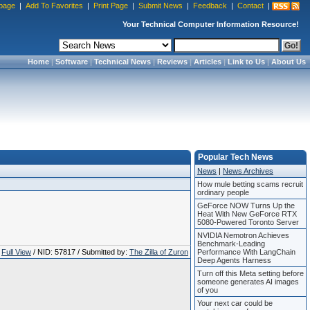
page
|
Add To Favorites
|
Print Page
|
Submit News
|
Feedback
|
Contact
|
Your Technical Computer Information Resource!
Home
|
Software
|
Technical News
|
Reviews
|
Articles
|
Link to Us
|
About Us
Popular Tech News
News
|
News Archives
How mule betting scams recruit
ordinary people
GeForce NOW Turns Up the
Heat With New GeForce RTX
5080-Powered Toronto Server
NVIDIA Nemotron Achieves
Benchmark-Leading
Full View
/ NID: 57817 / Submitted by:
The Zilla of Zuron
Performance With LangChain
Deep Agents Harness
Turn off this Meta setting before
someone generates AI images
of you
Your next car could be