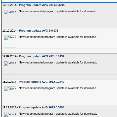
12.16.2014 -
Program update AVG 2014.0.4794
New recommended program update is available for download.
12.10.2014 -
Program update AVG 9.0.935
New recommended program update is available for download.
12.04.2014 -
Program update AVG 2011.0.1434
New recommended program update is available for download.
11.20.2014 -
Program update AVG 2012.0.2249
New recommended program update is available for download.
11.19.2014 -
Program update AVG 2013.0.3495
New recommended program update is available for download.