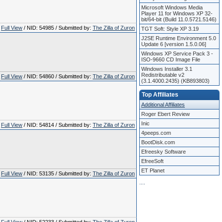
Microsoft Windows Media
Player 11 for Windows XP 32-
bit/64-bit (Build 11.0.5721.5146)
Full View
/ NID: 54985 / Submitted by:
The Zilla of Zuron
TGT Soft: Style XP 3.19
J2SE Runtime Environment 5.0
Update 6 [version 1.5.0.06]
Windows XP Service Pack 3 -
ISO-9660 CD Image File
Windows Installer 3.1
Redistributable v2
Full View
/ NID: 54860 / Submitted by:
The Zilla of Zuron
(3.1.4000.2435) (KB893803)
Top Affiliates
Additional Affiliates
Roger Ebert Review
Inic
Full View
/ NID: 54814 / Submitted by:
The Zilla of Zuron
4peeps.com
BootDisk.com
Efreesky Software
EfreeSoft
ET Planet
Full View
/ NID: 53135 / Submitted by:
The Zilla of Zuron
.
.
.
.