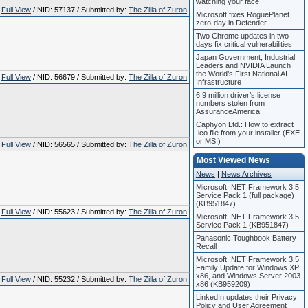
watching your face
Full View
/ NID: 57137 / Submitted by:
The Zilla of Zuron
Microsoft fixes RoguePlanet
zero-day in Defender
Two Chrome updates in two
days fix critical vulnerabilities
Japan Government, Industrial
Leaders and NVIDIA Launch
the World’s First National AI
Full View
/ NID: 56679 / Submitted by:
The Zilla of Zuron
Infrastructure
6.9 million driver’s license
numbers stolen from
AssuranceAmerica
Caphyon Ltd.: How to extract
.ico file from your installer (EXE
or MSI)
Full View
/ NID: 56565 / Submitted by:
The Zilla of Zuron
Most Viewed News
News
|
News Archives
Microsoft .NET Framework 3.5
Service Pack 1 (full package)
(KB951847)
Full View
/ NID: 55623 / Submitted by:
The Zilla of Zuron
Microsoft .NET Framework 3.5
Service Pack 1 (KB951847)
Panasonic Toughbook Battery
Recall
Microsoft .NET Framework 3.5
Family Update for Windows XP
x86, and Windows Server 2003
Full View
/ NID: 55232 / Submitted by:
The Zilla of Zuron
x86 (KB959209)
LinkedIn updates their Privacy
Policy and User Agreement