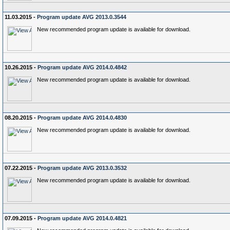
11.03.2015 -
Program update AVG 2013.0.3544
New recommended program update is available for download.
10.26.2015 -
Program update AVG 2014.0.4842
New recommended program update is available for download.
08.20.2015 -
Program update AVG 2014.0.4830
New recommended program update is available for download.
07.22.2015 -
Program update AVG 2013.0.3532
New recommended program update is available for download.
07.09.2015 -
Program update AVG 2014.0.4821