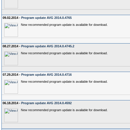
09.02.2014 -
Program update AVG 2014.0.4765
New recommended program update is available for download.
08.27.2014 -
Program update AVG 2014.0.4745.2
New recommended program update is available for download.
07.29.2014 -
Program update AVG 2014.0.4716
New recommended program update is available for download.
06.18.2014 -
Program update AVG 2014.0.4592
New recommended program update is available for download.