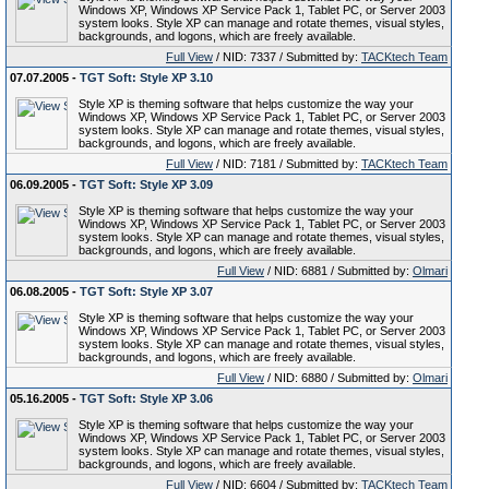
Windows XP, Windows XP Service Pack 1, Tablet PC, or Server 2003
system looks. Style XP can manage and rotate themes, visual styles,
backgrounds, and logons, which are freely available.
Full View
/ NID: 7337 / Submitted by:
TACKtech Team
07.07.2005 -
TGT Soft: Style XP 3.10
Style XP is theming software that helps customize the way your
Windows XP, Windows XP Service Pack 1, Tablet PC, or Server 2003
system looks. Style XP can manage and rotate themes, visual styles,
backgrounds, and logons, which are freely available.
Full View
/ NID: 7181 / Submitted by:
TACKtech Team
06.09.2005 -
TGT Soft: Style XP 3.09
Style XP is theming software that helps customize the way your
Windows XP, Windows XP Service Pack 1, Tablet PC, or Server 2003
system looks. Style XP can manage and rotate themes, visual styles,
backgrounds, and logons, which are freely available.
Full View
/ NID: 6881 / Submitted by:
Olmari
06.08.2005 -
TGT Soft: Style XP 3.07
Style XP is theming software that helps customize the way your
Windows XP, Windows XP Service Pack 1, Tablet PC, or Server 2003
system looks. Style XP can manage and rotate themes, visual styles,
backgrounds, and logons, which are freely available.
Full View
/ NID: 6880 / Submitted by:
Olmari
05.16.2005 -
TGT Soft: Style XP 3.06
Style XP is theming software that helps customize the way your
Windows XP, Windows XP Service Pack 1, Tablet PC, or Server 2003
system looks. Style XP can manage and rotate themes, visual styles,
backgrounds, and logons, which are freely available.
Full View
/ NID: 6604 / Submitted by:
TACKtech Team