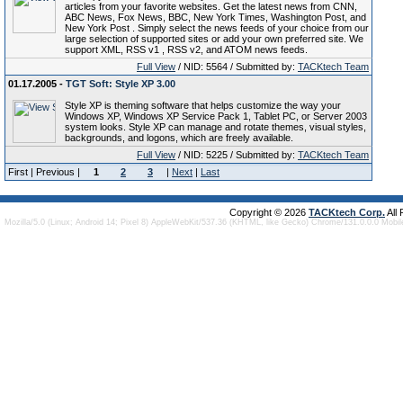
articles from your favorite websites. Get the latest news from CNN,
ABC News, Fox News, BBC, New York Times, Washington Post, and
New York Post . Simply select the news feeds of your choice from our
large selection of supported sites or add your own preferred site. We
support XML, RSS v1 , RSS v2, and ATOM news feeds.
Full View
/ NID: 5564 / Submitted by:
TACKtech Team
01.17.2005 -
TGT Soft: Style XP 3.00
Style XP is theming software that helps customize the way your
Windows XP, Windows XP Service Pack 1, Tablet PC, or Server 2003
system looks. Style XP can manage and rotate themes, visual styles,
backgrounds, and logons, which are freely available.
Full View
/ NID: 5225 / Submitted by:
TACKtech Team
First | Previous |
1
2
3
|
Next
|
Last
Copyright © 2026
TACKtech Corp.
All
Mozilla/5.0 (Linux; Android 14; Pixel 8) AppleWebKit/537.36 (KHTML, like Gecko) Chrome/131.0.0.0 Mobi