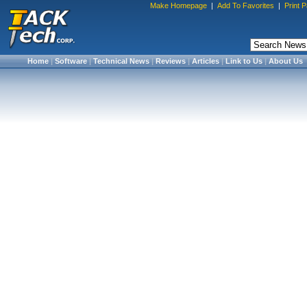
Make Homepage
|
Add To Favorites
|
Print 
Home
|
Software
|
Technical News
|
Reviews
|
Articles
|
Link to Us
|
About Us