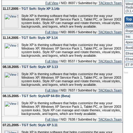
Full View
/ NID: 8697 / Submitted by:
TACktech Team
Windo
Redis
11.17.2005 -
TGT Soft: Style XP 3.14b
(3.1
Style XP is theming software that helps customize the way your
Top 
Windows XP, Windows XP Service Pack 1, Tablet PC, or Server 2003
system looks. Style XP can manage and rotate themes, visual styles,
Addit
backgrounds, and logons, which are freely available.
Roge
Full View
/ NID: 8695 / Submitted by:
TACKtech Team
Inic
11.14.2005 -
TGT Soft: Style XP 3.14
4pee
Style XP is theming software that helps customize the way your
Boot
Windows XP, Windows XP Service Pack 1, Tablet PC, or Server 2003
system looks. Style XP can manage and rotate themes, visual styles,
Efre
backgrounds, and logons, which are freely available.
Efree
Full View
/ NID: 8537 / Submitted by:
TACKtech Team
ET P
08.18.2005 -
TGT Soft: Style XP 3.13
.
.
.
.
Style XP is theming software that helps customize the way your
Windows XP, Windows XP Service Pack 1, Tablet PC, or Server 2003
system looks. Style XP can manage and rotate themes, visual styles,
backgrounds, and logons, which are freely available.
Full View
/ NID: 7637 / Submitted by:
TACKtech Team
08.15.2005 -
TGT Soft: StyleXP 64-Bit (Beta)
Style XP is theming software that helps customize the way your
Windows XP, Windows XP Service Pack 1, Tablet PC, or Server 2003
system looks. Style XP can manage and rotate themes, visual styles,
backgrounds, and logons, which are freely available.
Full View
/ NID: 7638 / Submitted by:
TACKtech Team
07.21.2005 -
TGT Soft: Style XP 3.11
Style XP is theming software that helps customize the way your