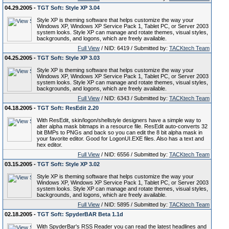
04.29.2005 -
TGT Soft: Style XP 3.04
Style XP is theming software that helps customize the way your
Windows XP, Windows XP Service Pack 1, Tablet PC, or Server 2003
system looks. Style XP can manage and rotate themes, visual styles,
backgrounds, and logons, which are freely available.
Full View
/ NID: 6419 / Submitted by:
TACKtech Team
04.25.2005 -
TGT Soft: Style XP 3.03
Style XP is theming software that helps customize the way your
Windows XP, Windows XP Service Pack 1, Tablet PC, or Server 2003
system looks. Style XP can manage and rotate themes, visual styles,
backgrounds, and logons, which are freely available.
Full View
/ NID: 6343 / Submitted by:
TACKtech Team
04.18.2005 -
TGT Soft: ResEdit 2.20
With ResEdit, skin/logon/shellstyle designers have a simple way to
alter alpha mask bitmaps in a resource file. ResEdit auto-converts 32
bit BMPs to PNGs and back so you can edit the 8 bit alpha mask in
your favorite editor. Good for LogonUI.EXE files. Also has a text and
hex editor.
Full View
/ NID: 6556 / Submitted by:
TACKtech Team
03.15.2005 -
TGT Soft: Style XP 3.02
Style XP is theming software that helps customize the way your
Windows XP, Windows XP Service Pack 1, Tablet PC, or Server 2003
system looks. Style XP can manage and rotate themes, visual styles,
backgrounds, and logons, which are freely available.
Full View
/ NID: 5895 / Submitted by:
TACKtech Team
02.18.2005 -
TGT Soft: SpyderBAR Beta 1.1d
With SpyderBar's RSS Reader you can read the latest headlines and