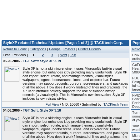
StyleXP related Technical Updates [Page: 1 of 3] @ TACKtech Corp.
Pop
Return to Home
|
Categories
|
Groups
|
Posters
|
Printer Friendly
New
First | Previous |
1
2
3
|
Next
|
Last
How 
ordin
05.26.2006 -
TGT Soft: Style XP 3.19
GeFo
Style XP is not a skinning engine. It uses Microsoft's built-in visual
Heat
style engine, but enhances it by providing many useful tools. Style XP
5080
can import, select, rotate, and manage themes, visual styles,
PDU:
wallpapers, logons, bootscreens, icons, and explorer bar. Future
Post
versions may support sounds, cursors, screensavers, and packages
full-
of all the above. How does it work? Instead of lines and gradients, the
targ
XP user interface natively supports the use of skinned bitmap
controls (a visual style). This is Microsoft's own innovation. Style XP
NVID
includes its own visual styles.
Benc
Perf
Full View
/ NID: 10660 / Submitted by:
TACKtech Team
Deep
04.06.2006 -
TGT Soft: Style XP 3.18
Turn 
some
Style XP is not a skinning engine. It uses Microsoft's built-in visual
of yo
style engine, but enhances it by providing many useful tools. Style XP
can import, select, rotate, and manage themes, visual styles,
Your 
wallpapers, logons, bootscreens, icons, and explorer bar. Future
watc
versions may support sounds, cursors, screensavers, and packages
Micr
of all the above. How does it work? Instead of lines and gradients, the
zero