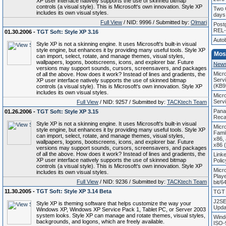
XP user interface natively supports the use of skinned bitmap
controls (a visual style). This is Microsoft's own innovation. Style XP
Two 
includes its own visual styles.
days 
Full View
/ NID: 9996 / Submitted by:
Olmari
Post
REL-
01.30.2006 -
TGT Soft: Style XP 3.16
Auto
Style XP is not a skinning engine. It uses Microsoft's built-in visual
style engine, but enhances it by providing many useful tools. Style XP
Mos
can import, select, rotate, and manage themes, visual styles,
wallpapers, logons, bootscreens, icons, and explorer bar. Future
New
versions may support sounds, cursors, screensavers, and packages
Micr
of all the above. How does it work? Instead of lines and gradients, the
Servi
XP user interface natively supports the use of skinned bitmap
(KB9
controls (a visual style). This is Microsoft's own innovation. Style XP
includes its own visual styles.
Micr
Serv
Full View
/ NID: 9257 / Submitted by:
TACKtech Team
Pana
01.26.2006 -
TGT Soft: Style XP 3.15
Recal
Style XP is not a skinning engine. It uses Microsoft's built-in visual
Micr
style engine, but enhances it by providing many useful tools. Style XP
Fami
can import, select, rotate, and manage themes, visual styles,
x86,
wallpapers, logons, bootscreens, icons, and explorer bar. Future
x86 
versions may support sounds, cursors, screensavers, and packages
of all the above. How does it work? Instead of lines and gradients, the
Linke
XP user interface natively supports the use of skinned bitmap
Poli
controls (a visual style). This is Microsoft's own innovation. Style XP
Micr
includes its own visual styles.
Play
Full View
/ NID: 9236 / Submitted by:
TACKtech Team
bit/6
11.30.2005 -
TGT Soft: Style XP 3.14 Beta
TGT 
J2SE
Style XP is theming software that helps customize the way your
Updat
Windows XP, Windows XP Service Pack 1, Tablet PC, or Server 2003
system looks. Style XP can manage and rotate themes, visual styles,
Wind
backgrounds, and logons, which are freely available.
ISO-