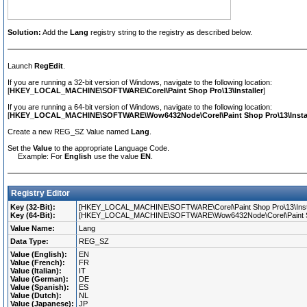
Solution:
Add the
Lang
registry string to the registry as described below.
Launch
RegEdit
.
If you are running a 32-bit version of Windows, navigate to the following location:
[
HKEY_LOCAL_MACHINE\SOFTWARE\Corel\Paint Shop Pro\13\Installer
]
If you are running a 64-bit version of Windows, navigate to the following location:
[
HKEY_LOCAL_MACHINE\SOFTWARE\Wow6432Node\Corel\Paint Shop Pro\13\Instal
Create a new REG_SZ Value named
Lang
.
Set the
Value
to the appropriate Language Code.
Example: For
English
use the value
EN
.
Registry Editor
Key (32-Bit):
[HKEY_LOCAL_MACHINE\SOFTWARE\Corel\Paint Shop Pro\13\Insta
Key (64-Bit):
[HKEY_LOCAL_MACHINE\SOFTWARE\Wow6432Node\Corel\Paint Shop
Value Name:
Lang
Data Type:
REG_SZ
Value (English):
EN
Value (French):
FR
Value (Italian):
IT
Value (German):
DE
Value (Spanish):
ES
Value (Dutch):
NL
Value (Japanese):
JP