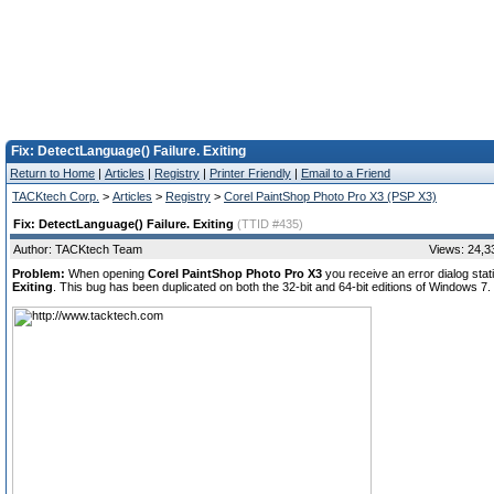
Fix: DetectLanguage() Failure. Exiting
Return to Home
|
Articles
|
Registry
|
Printer Friendly
|
Email to a Friend
TACKtech Corp.
>
Articles
>
Registry
>
Corel PaintShop Photo Pro X3 (PSP X3)
Fix: DetectLanguage() Failure. Exiting
(TTID #435)
Author: TACKtech Team
Views: 24,3
Problem:
When opening
Corel PaintShop Photo Pro X3
you receive an error dialog sta
Exiting
. This bug has been duplicated on both the 32-bit and 64-bit editions of Windows 7.