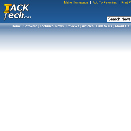
Make Homepage
|
Add To Favorites
|
Print 
Home
|
Software
|
Technical News
|
Reviews
|
Articles
|
Link to Us
|
About Us