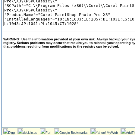
WARNING: Use the information provided at your own risk. Always backup your sys
registry. Serious problems may occur that require you to reinstall your operating
that problems resulting from modifications to the registry can be solved.
Digg
del.icio.us
Furl
Google Bookmarks
Yahoo! MyWeb
AddTh