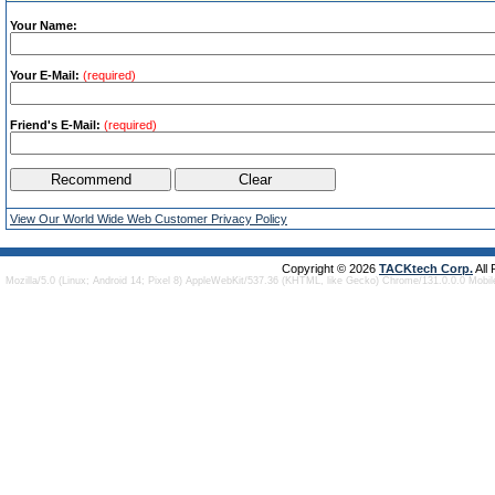
Your Name:
Your E-Mail:
(required)
Friend's E-Mail:
(required)
View Our World Wide Web Customer Privacy Policy
Copyright © 2026
TACKtech Corp.
All
Mozilla/5.0 (Linux; Android 14; Pixel 8) AppleWebKit/537.36 (KHTML, like Gecko) Chrome/131.0.0.0 Mobi