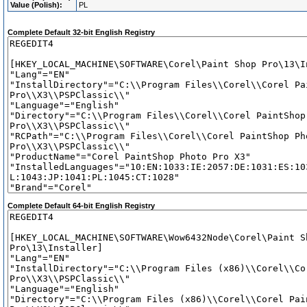
Value (Polish):
PL
Complete Default 32-bit English Registry
Complete Default 64-bit English Registry