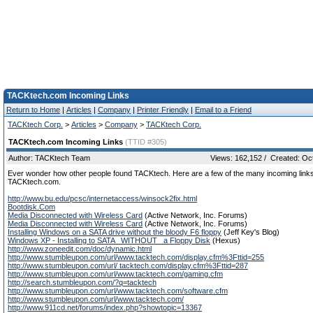
TACKtech.com Incoming Links
Return to Home
|
Articles
|
Company
|
Printer Friendly
|
Email to a Friend
TACKtech Corp.
>
Articles
>
Company
>
TACKtech Corp.
TACKtech.com Incoming Links
(TTID #305)
Author: TACKtech Team
Views: 162,152 / Created: Oc
Ever wonder how other people found TACKtech. Here are a few of the many incoming links
TACKtech.com.
http://www.bu.edu/pcsc/internetaccess/winsock2fix.html
Bootdisk.Com
Media Disconnected with Wireless Card
(Active Network, Inc. Forums)
Media Disconnected with Wireless Card
(Active Network, Inc. Forums)
Installing Windows on a SATA drive without the bloody F6 floppy
(Jeff Key's Blog)
Windows XP - Installing to SATA _WITHOUT_ a Floppy Disk
(Hexus)
http://www.zoneedit.com/doc/dynamic.html
http://www.stumbleupon.com/url/www.tacktech.com/display.cfm%3Fttid=255
http://www.stumbleupon.com/url/ tacktech.com/display.cfm%3Fttid=287
http://www.stumbleupon.com/url/www.tacktech.com/gaming.cfm
http://search.stumbleupon.com/?q=tacktech
http://www.stumbleupon.com/url/www.tacktech.com/software.cfm
http://www.stumbleupon.com/url/www.tacktech.com/
http://www.911cd.net/forums/index.php?showtopic=13367