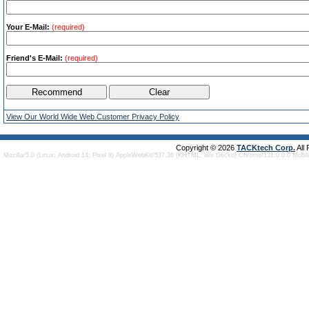
Your E-Mail:
(required)
Friend's E-Mail:
(required)
View Our World Wide Web Customer Privacy Policy
Copyright © 2026
TACKtech Corp.
All
Mozilla/5.0 (Linux; Android 14; Pixel 8) AppleWebKit/537.36 (KHTML, like Gecko) Chrome/131.0.0.0 Mobi