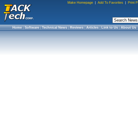
Make Homepage
|
Add To Favorites
|
Print 
Home
|
Software
|
Technical News
|
Reviews
|
Articles
|
Link to Us
|
About Us