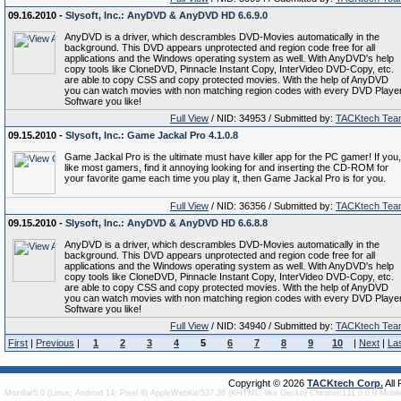
09.16.2010 -
Slysoft, Inc.: AnyDVD & AnyDVD HD 6.6.9.0
AnyDVD is a driver, which descrambles DVD-Movies automatically in the
background. This DVD appears unprotected and region code free for all
applications and the Windows operating system as well. With AnyDVD's help
copy tools like CloneDVD, Pinnacle Instant Copy, InterVideo DVD-Copy, etc.
are able to copy CSS and copy protected movies. With the help of AnyDVD
you can watch movies with non matching region codes with every DVD Playe
Software you like!
Full View
/ NID: 34953 / Submitted by:
TACKtech Tea
09.15.2010 -
Slysoft, Inc.: Game Jackal Pro 4.1.0.8
Game Jackal Pro is the ultimate must have killer app for the PC gamer! If you,
like most gamers, find it annoying looking for and inserting the CD-ROM for
your favorite game each time you play it, then Game Jackal Pro is for you.
Full View
/ NID: 36356 / Submitted by:
TACKtech Tea
09.15.2010 -
Slysoft, Inc.: AnyDVD & AnyDVD HD 6.6.8.8
AnyDVD is a driver, which descrambles DVD-Movies automatically in the
background. This DVD appears unprotected and region code free for all
applications and the Windows operating system as well. With AnyDVD's help
copy tools like CloneDVD, Pinnacle Instant Copy, InterVideo DVD-Copy, etc.
are able to copy CSS and copy protected movies. With the help of AnyDVD
you can watch movies with non matching region codes with every DVD Playe
Software you like!
Full View
/ NID: 34940 / Submitted by:
TACKtech Tea
First
|
Previous
|
1
2
3
4
5
6
7
8
9
10
|
Next
|
La
Copyright © 2026
TACKtech Corp.
All
Mozilla/5.0 (Linux; Android 14; Pixel 8) AppleWebKit/537.36 (KHTML, like Gecko) Chrome/131.0.0.0 Mobi