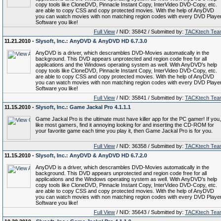
copy tools like CloneDVD, Pinnacle Instant Copy, InterVideo DVD-Copy, etc.
are able to copy CSS and copy protected movies. With the help of AnyDVD
you can watch movies with non matching region codes with every DVD Playe
Software you like!
Full View
/ NID: 35842 / Submitted by:
TACKtech Tea
11.21.2010 -
Slysoft, Inc.: AnyDVD & AnyDVD HD 6.7.3.0
AnyDVD is a driver, which descrambles DVD-Movies automatically in the
background. This DVD appears unprotected and region code free for all
applications and the Windows operating system as well. With AnyDVD's help
copy tools like CloneDVD, Pinnacle Instant Copy, InterVideo DVD-Copy, etc.
are able to copy CSS and copy protected movies. With the help of AnyDVD
you can watch movies with non matching region codes with every DVD Playe
Software you like!
Full View
/ NID: 35841 / Submitted by:
TACKtech Tea
11.15.2010 -
Slysoft, Inc.: Game Jackal Pro 4.1.1.1
Game Jackal Pro is the ultimate must have killer app for the PC gamer! If you,
like most gamers, find it annoying looking for and inserting the CD-ROM for
your favorite game each time you play it, then Game Jackal Pro is for you.
Full View
/ NID: 36358 / Submitted by:
TACKtech Tea
11.15.2010 -
Slysoft, Inc.: AnyDVD & AnyDVD HD 6.7.2.0
AnyDVD is a driver, which descrambles DVD-Movies automatically in the
background. This DVD appears unprotected and region code free for all
applications and the Windows operating system as well. With AnyDVD's help
copy tools like CloneDVD, Pinnacle Instant Copy, InterVideo DVD-Copy, etc.
are able to copy CSS and copy protected movies. With the help of AnyDVD
you can watch movies with non matching region codes with every DVD Playe
Software you like!
Full View
/ NID: 35643 / Submitted by:
TACKtech Tea