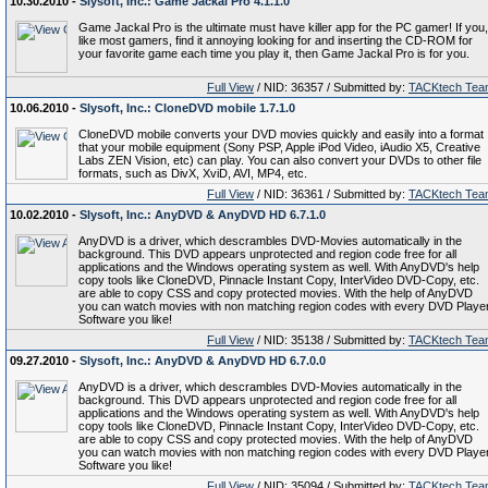
10.30.2010 -
Slysoft, Inc.: Game Jackal Pro 4.1.1.0
Game Jackal Pro is the ultimate must have killer app for the PC gamer! If you,
like most gamers, find it annoying looking for and inserting the CD-ROM for
your favorite game each time you play it, then Game Jackal Pro is for you.
Full View
/ NID: 36357 / Submitted by:
TACKtech Tea
10.06.2010 -
Slysoft, Inc.: CloneDVD mobile 1.7.1.0
CloneDVD mobile converts your DVD movies quickly and easily into a format
that your mobile equipment (Sony PSP, Apple iPod Video, iAudio X5, Creative
Labs ZEN Vision, etc) can play. You can also convert your DVDs to other file
formats, such as DivX, XviD, AVI, MP4, etc.
Full View
/ NID: 36361 / Submitted by:
TACKtech Tea
10.02.2010 -
Slysoft, Inc.: AnyDVD & AnyDVD HD 6.7.1.0
AnyDVD is a driver, which descrambles DVD-Movies automatically in the
background. This DVD appears unprotected and region code free for all
applications and the Windows operating system as well. With AnyDVD's help
copy tools like CloneDVD, Pinnacle Instant Copy, InterVideo DVD-Copy, etc.
are able to copy CSS and copy protected movies. With the help of AnyDVD
you can watch movies with non matching region codes with every DVD Playe
Software you like!
Full View
/ NID: 35138 / Submitted by:
TACKtech Tea
09.27.2010 -
Slysoft, Inc.: AnyDVD & AnyDVD HD 6.7.0.0
AnyDVD is a driver, which descrambles DVD-Movies automatically in the
background. This DVD appears unprotected and region code free for all
applications and the Windows operating system as well. With AnyDVD's help
copy tools like CloneDVD, Pinnacle Instant Copy, InterVideo DVD-Copy, etc.
are able to copy CSS and copy protected movies. With the help of AnyDVD
you can watch movies with non matching region codes with every DVD Playe
Software you like!
Full View
/ NID: 35094 / Submitted by:
TACKtech Tea