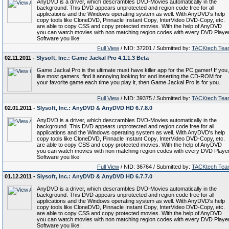
AnyDVD is a driver, which descrambles DVD-Movies automatically in the
background. This DVD appears unprotected and region code free for all
applications and the Windows operating system as well. With AnyDVD's help
copy tools like CloneDVD, Pinnacle Instant Copy, InterVideo DVD-Copy, etc.
are able to copy CSS and copy protected movies. With the help of AnyDVD
you can watch movies with non matching region codes with every DVD Playe
Software you like!
Full View
/ NID: 37201 / Submitted by:
TACKtech Tea
02.11.2011 -
Slysoft, Inc.: Game Jackal Pro 4.1.1.3 Beta
Game Jackal Pro is the ultimate must have killer app for the PC gamer! If you,
like most gamers, find it annoying looking for and inserting the CD-ROM for
your favorite game each time you play it, then Game Jackal Pro is for you.
Full View
/ NID: 39375 / Submitted by:
TACKtech Tea
02.01.2011 -
Slysoft, Inc.: AnyDVD & AnyDVD HD 6.7.8.0
AnyDVD is a driver, which descrambles DVD-Movies automatically in the
background. This DVD appears unprotected and region code free for all
applications and the Windows operating system as well. With AnyDVD's help
copy tools like CloneDVD, Pinnacle Instant Copy, InterVideo DVD-Copy, etc.
are able to copy CSS and copy protected movies. With the help of AnyDVD
you can watch movies with non matching region codes with every DVD Playe
Software you like!
Full View
/ NID: 36764 / Submitted by:
TACKtech Tea
01.12.2011 -
Slysoft, Inc.: AnyDVD & AnyDVD HD 6.7.7.0
AnyDVD is a driver, which descrambles DVD-Movies automatically in the
background. This DVD appears unprotected and region code free for all
applications and the Windows operating system as well. With AnyDVD's help
copy tools like CloneDVD, Pinnacle Instant Copy, InterVideo DVD-Copy, etc.
are able to copy CSS and copy protected movies. With the help of AnyDVD
you can watch movies with non matching region codes with every DVD Playe
Software you like!