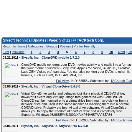
Slysoft Technical Updates [Page: 5 of 22] @ TACKtech Corp.
Return to Home
|
Categories
|
Groups
|
Posters
|
Printer Friendly
First
|
Previous
|
1
2
3
4
5
6
7
8
9
10
|
Next
|
La
03.21.2011 -
Slysoft, Inc.: CloneDVD mobile 1.7.2.0
CloneDVD mobile converts your DVD movies quickly and easily into a format
that your mobile equipment (Sony PSP, Apple iPod Video, iAudio X5, Creative
Labs ZEN Vision, etc) can play. You can also convert your DVDs to other file
formats, such as DivX, XviD, AVI, MP4, etc.
Full View
/ NID: 38558 / Submitted by:
TACKtech Tea
03.06.2011 -
Slysoft, Inc.: Virtual CloneDrive 5.4.5.0
Virtual CloneDrive works and behaves just like a physical CD/DVD drive,
however it exists only virtually. Image files generated with CloneDVD or
CloneCD can be mounted onto a virtual drive from your hard-disk or from a
network drive and used in the same manner as inserting them into a normal
CD/DVD drive. Probably the best virtual drive software, Virtual CloneDrive
allows you to enjoy the freedom of a virtual drive and is completely free.
Supports: Windows 98/98SE/ME/2000/XP/XP64/VISTA/VISTA64
Full View
/ NID: 37203 / Submitted by:
TACKtech Tea
03.06.2011 -
Slysoft, Inc.: AnyDVD & AnyDVD HD 6.7.9.0