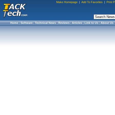
Make Homepage
|
Add To Favorites
|
Print 
Home
|
Software
|
Technical News
|
Reviews
|
Articles
|
Link to Us
|
About Us