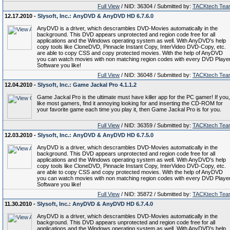
Full View
/ NID: 36304 / Submitted by:
TACKtech Tea
12.17.2010 -
Slysoft, Inc.: AnyDVD & AnyDVD HD 6.7.6.0
AnyDVD is a driver, which descrambles DVD-Movies automatically in the
background. This DVD appears unprotected and region code free for all
applications and the Windows operating system as well. With AnyDVD's help
copy tools like CloneDVD, Pinnacle Instant Copy, InterVideo DVD-Copy, etc.
are able to copy CSS and copy protected movies. With the help of AnyDVD
you can watch movies with non matching region codes with every DVD Playe
Software you like!
Full View
/ NID: 36048 / Submitted by:
TACKtech Tea
12.04.2010 -
Slysoft, Inc.: Game Jackal Pro 4.1.1.2
Game Jackal Pro is the ultimate must have killer app for the PC gamer! If you,
like most gamers, find it annoying looking for and inserting the CD-ROM for
your favorite game each time you play it, then Game Jackal Pro is for you.
Full View
/ NID: 36359 / Submitted by:
TACKtech Tea
12.03.2010 -
Slysoft, Inc.: AnyDVD & AnyDVD HD 6.7.5.0
AnyDVD is a driver, which descrambles DVD-Movies automatically in the
background. This DVD appears unprotected and region code free for all
applications and the Windows operating system as well. With AnyDVD's help
copy tools like CloneDVD, Pinnacle Instant Copy, InterVideo DVD-Copy, etc.
are able to copy CSS and copy protected movies. With the help of AnyDVD
you can watch movies with non matching region codes with every DVD Playe
Software you like!
Full View
/ NID: 35872 / Submitted by:
TACKtech Tea
11.30.2010 -
Slysoft, Inc.: AnyDVD & AnyDVD HD 6.7.4.0
AnyDVD is a driver, which descrambles DVD-Movies automatically in the
background. This DVD appears unprotected and region code free for all
applications and the Windows operating system as well. With AnyDVD's help