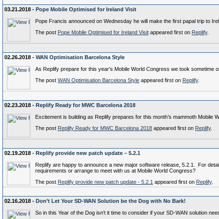
03.21.2018 -
Pope Mobile Optimised for Ireland Visit
Pope Francis announced on Wednesday he will make the first papal trip to Irelan
The post
Pope Mobile Optimised for Ireland Visit
appeared first on
Replify
.
02.26.2018 -
WAN Optimisation Barcelona Style
As Replify prepare for this year’s Mobile World Congress we took sometime out 
The post
WAN Optimisation Barcelona Style
appeared first on
Replify
.
02.23.2018 -
Replify Ready for MWC Barcelona 2018
Excitement is building as Replify prepares for this month’s mammoth Mobile 
The post
Replify Ready for MWC Barcelona 2018
appeared first on
Replify
.
02.19.2018 -
Replify provide new patch update – 5.2.1
Replify are happy to announce a new major software release, 5.2.1. For detai
requirements or arrange to meet with us at Mobile World Congress?
The post
Replify provide new patch update - 5.2.1
appeared first on
Replify
.
02.16.2018 -
Don’t Let Your SD-WAN Solution be the Dog with No Bark!
So in this Year of the Dog isn’t it time to consider if your SD-WAN solution n