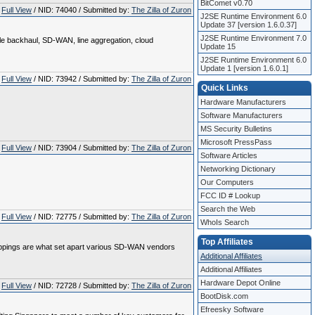
BitComet v0.70
Full View
/ NID: 74040 / Submitted by:
The Zilla of Zuron
J2SE Runtime Environment 6.0
Update 37 [version 1.6.0.37]
J2SE Runtime Environment 7.0
ile backhaul, SD-WAN, line aggregation, cloud
Update 15
J2SE Runtime Environment 6.0
Update 1 [version 1.6.0.1]
Full View
/ NID: 73942 / Submitted by:
The Zilla of Zuron
Quick Links
Hardware Manufacturers
Software Manufacturers
MS Security Bulletins
Microsoft PressPass
Full View
/ NID: 73904 / Submitted by:
The Zilla of Zuron
Software Articles
Networking Dictionary
Our Computers
FCC ID # Lookup
Search the Web
Full View
/ NID: 72775 / Submitted by:
The Zilla of Zuron
WhoIs Search
Top Affiliates
toppings are what set apart various SD-WAN vendors
Additional Affiliates
Additional Affiliates
Hardware Depot Online
Full View
/ NID: 72728 / Submitted by:
The Zilla of Zuron
BootDisk.com
Efreesky Software