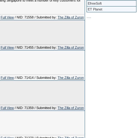
visiting Singapore to meet a number of key customers for
EfreeSoft
ET Planet
.
.
.
.
.
Full View
/ NID: 71558 / Submitted by:
The Zilla of Zuron
Full View
/ NID: 71455 / Submitted by:
The Zilla of Zuron
Full View
/ NID: 71414 / Submitted by:
The Zilla of Zuron
Full View
/ NID: 71359 / Submitted by:
The Zilla of Zuron