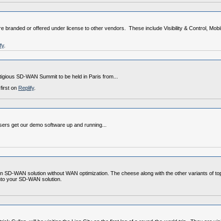
 branded or offered under license to other vendors. These include Visibility & Control, Mob
fy
.
estigious SD-WAN Summit to be held in Paris from...
first on
Replify
.
sers get our demo software up and running...
an SD-WAN solution without WAN optimization. The cheese along with the other variants of 
 into your SD-WAN solution.