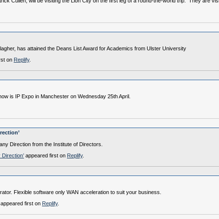
k Cullen, will be visiting the Lion City on the first leg of a round-the-world trip. They are 
lagher, has attained the Deans List Award for Academics from Ulster University
rst on
Replify
.
show is IP Expo in Manchester on Wednesday 25th April.
rection’
y Direction from the Institute of Directors.
 Direction’
appeared first on
Replify
.
ator. Flexible software only WAN acceleration to suit your business.
appeared first on
Replify
.