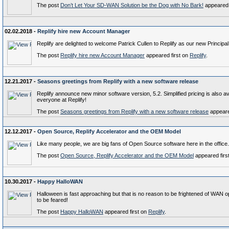
The post
Don’t Let Your SD-WAN Solution be the Dog with No Bark!
appeared 
02.02.2018 -
Replify hire new Account Manager
Replify are delighted to welcome Patrick Cullen to Replify as our new Princip
The post
Replify hire new Account Manager
appeared first on
Replify
.
12.21.2017 -
Seasons greetings from Replify with a new software release
Replify announce new minor software version, 5.2. Simplified pricing is also a
everyone at Replify!
The post
Seasons greetings from Replify with a new software release
appeare
12.12.2017 -
Open Source, Replify Accelerator and the OEM Model
Like many people, we are big fans of Open Source software here in the office.
The post
Open Source, Replify Accelerator and the OEM Model
appeared firs
10.30.2017 -
Happy HalloWAN
Halloween is fast approaching but that is no reason to be frightened of WAN 
to be feared!
The post
Happy HalloWAN
appeared first on
Replify
.