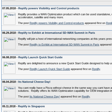
07.05.2018 -
Replify powers Visibility and Control products
Replify provides a WAN Optimization product which can be used standalone, re
acceleration, satellite and many more.
The post
Replify powers Visibility and Control products
appeared first on
Repli
06.29.2018 -
Replify to Exhibit at International SD-WAN Summit in Paris
Replify will join a host of international networking companies at this years pr
The post
Replify to Exhibit at International SD-WAN Summit in Paris
appeared 
06.08.2018 -
Replify Launch Quick Start Guide
Replify are delighted to announce a new Quick Start Guide designed to help u
The post
Replify Launch Quick Start Guide
appeared first on
Replify
.
06.04.2018 -
Its National Cheese Day!
You cant really have a Pizza without cheese in the same way you cant have 
solutions. Replify offers its WAN Optimization capability for OEM integration
The post
Its National Cheese Day!
appeared first on
Replify
.
05.11.2018 -
Replify in Singapore