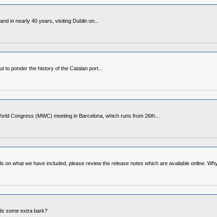
d in nearly 40 years, visiting Dublin on...
to ponder the history of the Catalan port...
World Congress (MWC) meeting in Barcelona, which runs from 26th...
ls on what we have included, please review the release notes which are available online. Wh
eeds some extra bark?