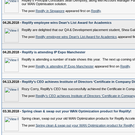
Replify's Principal Consultant Sean Dempsey, along with Account Manager Patric
our WAN Optimisation solution.
The post
Replify in Singapore
appeared first on
Replify
.
04.26.2018 -
Replify employee wins Dean’s List Award for Academics
Replify are delighted that our QA & Development placement student, Shea Gal
The post
Replify employee wins Dean’s List Award for Academics
appeared fi
04.20.2018 -
Replify is attending IP Expo Manchester
Replify is attending a number of trade shows this year. The next up coming 
The post
Replify is attending IP Expo Manchester
appeared first on
Replify
.
04.13.2018 -
Replify’s CEO achieves Institute of Directors ‘Certificate in Company Di
Rozy Corry, Replify's CEO has successfully achieved the Certificate in Compan
The post
Replify’s CEO achieves Institute of Directors ‘Certificate in Company
03.30.2018 -
Spring clean & swap out your WAN Optimization product for Replify!
Spring clean, swap out your old WAN Optimization products for Replify Acceler
The post
Spring clean & swap out your WAN Optimization product for Replify!