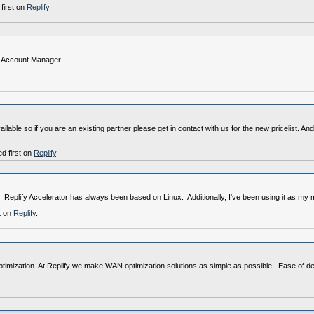
first on
Replify
.
al Account Manager.
vailable so if you are an existing partner please get in contact with us for the new pricelist
d first on
Replify
.
 Replify Accelerator has always been based on Linux. Additionally, I've been using it as my
t on
Replify
.
optimization. At Replify we make WAN optimization solutions as simple as possible. Ease of 