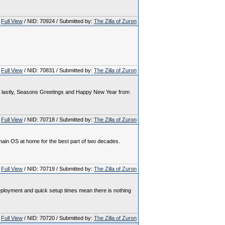
Full View
/ NID: 70924 / Submitted by:
The Zilla of Zuron
Full View
/ NID: 70831 / Submitted by:
The Zilla of Zuron
. And lastly, Seasons Greetings and Happy New Year from
Full View
/ NID: 70718 / Submitted by:
The Zilla of Zuron
 main OS at home for the best part of two decades.
Full View
/ NID: 70719 / Submitted by:
The Zilla of Zuron
deployment and quick setup times mean there is nothing
Full View
/ NID: 70720 / Submitted by:
The Zilla of Zuron