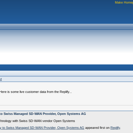
Make Home
st
re is some live customer data from the Replify...
y to Swiss Managed SD-WAN Provider, Open Systems AG
n technology with Swiss SD-WAN vendor Open Systems
logy to Swiss Managed SD-WAN Provider, Open Systems AG
appeared first on
Replify
.