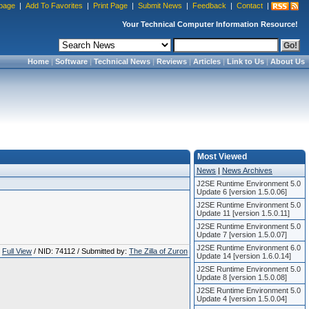
page
|
Add To Favorites
|
Print Page
|
Submit News
|
Feedback
|
Contact
|
Your Technical Computer Information Resource!
Home
|
Software
|
Technical News
|
Reviews
|
Articles
|
Link to Us
|
About Us
Most Viewed
News
|
News Archives
J2SE Runtime Environment 5.0
Update 6 [version 1.5.0.06]
J2SE Runtime Environment 5.0
Update 11 [version 1.5.0.11]
J2SE Runtime Environment 5.0
Update 7 [version 1.5.0.07]
J2SE Runtime Environment 6.0
Full View
/ NID: 74112 / Submitted by:
The Zilla of Zuron
Update 14 [version 1.6.0.14]
J2SE Runtime Environment 5.0
Update 8 [version 1.5.0.08]
J2SE Runtime Environment 5.0
Update 4 [version 1.5.0.04]