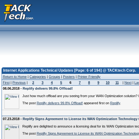
Internet Applications Technical Updates [Page: 6 of 194] @ TACKtech Corp.
Return to Home
|
Categories
|
Groups
|
Posters
|
Printer Friendly
First
|
Previous
|
2
3
4
5
6
7
8
9
10
11
|
Next
|
La
08.06.2018 -
Replify delivers 99.8% Offload!
Just how much offload are you seeing from your WAN Optimization solution? He
The post
Replify delivers 99.8% Offload!
appeared first on
Replify
.
07.23.2018 -
Replify Signs Agreement to License its WAN Optimization Technolog
Replify are delighted to announce a licensing deal for its WAN Optimizatio
The post
Replify Signs Agreement to License its WAN Optimization Techno