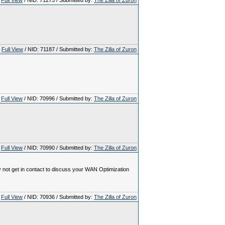
Full View
/ NID: 71273 / Submitted by:
The Zilla of Zuron
Full View
/ NID: 71187 / Submitted by:
The Zilla of Zuron
Full View
/ NID: 70996 / Submitted by:
The Zilla of Zuron
Full View
/ NID: 70990 / Submitted by:
The Zilla of Zuron
y not get in contact to discuss your WAN Optimization
Full View
/ NID: 70936 / Submitted by:
The Zilla of Zuron