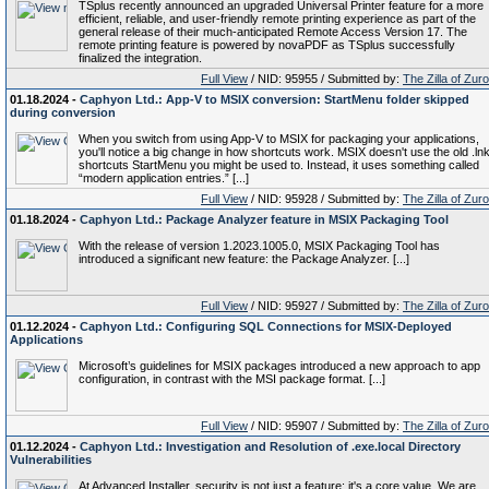
TSplus recently announced an upgraded Universal Printer feature for a more
efficient, reliable, and user-friendly remote printing experience as part of the
general release of their much-anticipated Remote Access Version 17. The
remote printing feature is powered by novaPDF as TSplus successfully
finalized the integration.
Full View
/ NID: 95955 / Submitted by:
The Zilla of Zur
01.18.2024 -
Caphyon Ltd.: App-V to MSIX conversion: StartMenu folder skipped
during conversion
When you switch from using App-V to MSIX for packaging your applications,
you'll notice a big change in how shortcuts work. MSIX doesn't use the old .ln
shortcuts StartMenu you might be used to. Instead, it uses something called
“modern application entries.” [...]
Full View
/ NID: 95928 / Submitted by:
The Zilla of Zur
01.18.2024 -
Caphyon Ltd.: Package Analyzer feature in MSIX Packaging Tool
With the release of version 1.2023.1005.0, MSIX Packaging Tool has
introduced a significant new feature: the Package Analyzer. [...]
Full View
/ NID: 95927 / Submitted by:
The Zilla of Zur
01.12.2024 -
Caphyon Ltd.: Configuring SQL Connections for MSIX-Deployed
Applications
Microsoft’s guidelines for MSIX packages introduced a new approach to app
configuration, in contrast with the MSI package format. [...]
Full View
/ NID: 95907 / Submitted by:
The Zilla of Zur
01.12.2024 -
Caphyon Ltd.: Investigation and Resolution of .exe.local Directory
Vulnerabilities
At Advanced Installer, security is not just a feature; it's a core value. We are