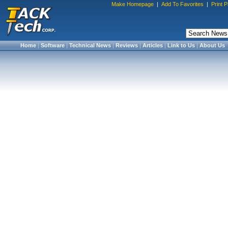
Make Homepage
|
Add To Favorites
|
Print 
Home
|
Software
|
Technical News
|
Reviews
|
Articles
|
Link to Us
|
About Us