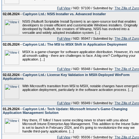
Full View
/ NID: 97100 / Submitted by:
The Zilla of Zur
02.08.2024 -
Caphyon Ltd.: NSIS Installer vs. Advanced Installer
NSIS (Nullsoft Scriptable Install System) is an open-source tool that enables
developers to create efficient and customizable Windows installers. Originally
developed by Nullsoft, the creators of Winamp, NSIS has evolved into a
versatile and widely adopted installation system. [...]
Full View
/ NID: 95947 / Submitted by:
The Zilla of Zur
02.05.2024 -
Caphyon Ltd.: The MSI to MSIX Shift in Application Deployment
MSIX is a game-changer for software application distribution. However, it’s not
all smooth sailing - there are challenges to face. A big one? Configuring your
application. [...]
Full View
/ NID: 95948 / Submitted by:
The Zilla of Zur
02.02.2024 -
Caphyon Ltd.: License Key Validation in MSIX-Deployed WinForm
Applications
With Microsoft's transition from MSI to MSIX, notable changes have emerged 
application deployment, particularly in the software activation process. [...]
Full View
/ NID: 95949 / Submitted by:
The Zilla of Zur
01.29.2024 -
Caphyon Ltd.: Tech Update: Microsoft Intune's Game-Changing
Application Management Solution
Hey there, IT folks! I have some exciting news to share with you about
Microsoft Intune Enterprise App Management. This addition to the Intune Suite
is set to launch in February 2024, and it's going to revolutionize the way we
handle third-party applications. [...]
Full View
/ NID: 95936 / Submitted by:
The Zilla of Zur