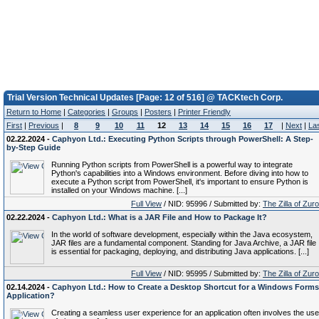
Trial Version Technical Updates [Page: 12 of 516] @ TACKtech Corp.
Return to Home
|
Categories
|
Groups
|
Posters
|
Printer Friendly
First
|
Previous
|
8
9
10
11
12
13
14
15
16
17
|
Next
|
La
02.22.2024 -
Caphyon Ltd.: Executing Python Scripts through PowerShell: A Step-
by-Step Guide
Running Python scripts from PowerShell is a powerful way to integrate
Python's capabilities into a Windows environment. Before diving into how to
execute a Python script from PowerShell, it's important to ensure Python is
installed on your Windows machine. [...]
Full View
/ NID: 95996 / Submitted by:
The Zilla of Zur
02.22.2024 -
Caphyon Ltd.: What is a JAR File and How to Package It?
In the world of software development, especially within the Java ecosystem,
JAR files are a fundamental component. Standing for Java Archive, a JAR file
is essential for packaging, deploying, and distributing Java applications. [...]
Full View
/ NID: 95995 / Submitted by:
The Zilla of Zur
02.14.2024 -
Caphyon Ltd.: How to Create a Desktop Shortcut for a Windows Forms
Application?
Creating a seamless user experience for an application often involves the use