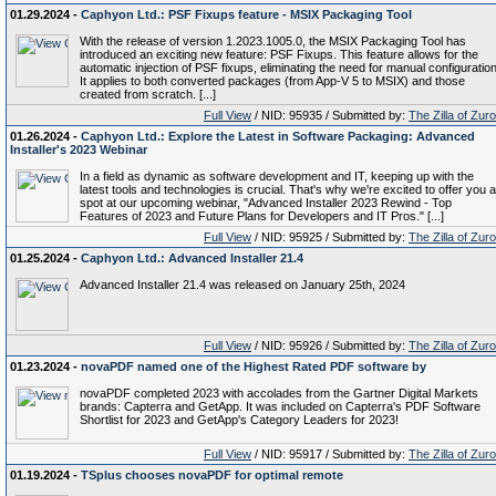
01.29.2024 -
Caphyon Ltd.: PSF Fixups feature - MSIX Packaging Tool
With the release of version 1.2023.1005.0, the MSIX Packaging Tool has
introduced an exciting new feature: PSF Fixups. This feature allows for the
automatic injection of PSF fixups, eliminating the need for manual configuration
It applies to both converted packages (from App-V 5 to MSIX) and those
created from scratch. [...]
Full View
/ NID: 95935 / Submitted by:
The Zilla of Zur
01.26.2024 -
Caphyon Ltd.: Explore the Latest in Software Packaging: Advanced
Installer's 2023 Webinar
In a field as dynamic as software development and IT, keeping up with the
latest tools and technologies is crucial. That's why we're excited to offer you a
spot at our upcoming webinar, "Advanced Installer 2023 Rewind - Top
Features of 2023 and Future Plans for Developers and IT Pros." [...]
Full View
/ NID: 95925 / Submitted by:
The Zilla of Zur
01.25.2024 -
Caphyon Ltd.: Advanced Installer 21.4
Advanced Installer 21.4 was released on January 25th, 2024
Full View
/ NID: 95926 / Submitted by:
The Zilla of Zur
01.23.2024 -
novaPDF named one of the Highest Rated PDF software by
novaPDF completed 2023 with accolades from the Gartner Digital Markets
brands: Capterra and GetApp. It was included on Capterra's PDF Software
Shortlist for 2023 and GetApp's Category Leaders for 2023!
Full View
/ NID: 95917 / Submitted by:
The Zilla of Zur
01.19.2024 -
TSplus chooses novaPDF for optimal remote