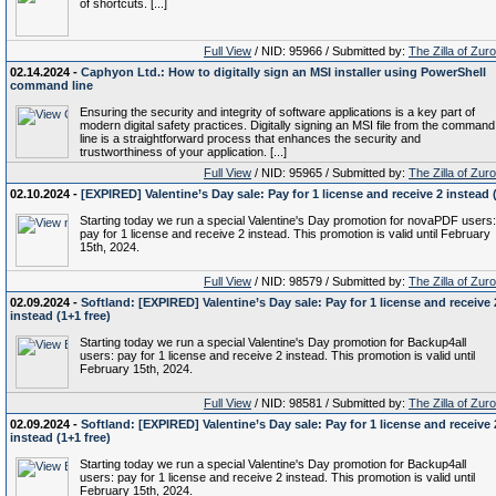
of shortcuts. [...]
Full View
/ NID: 95966 / Submitted by:
The Zilla of Zur
02.14.2024 -
Caphyon Ltd.: How to digitally sign an MSI installer using PowerShell
command line
Ensuring the security and integrity of software applications is a key part of
modern digital safety practices. Digitally signing an MSI file from the command
line is a straightforward process that enhances the security and
trustworthiness of your application. [...]
Full View
/ NID: 95965 / Submitted by:
The Zilla of Zur
02.10.2024 -
[EXPIRED] Valentine’s Day sale: Pay for 1 license and receive 2 instead 
Starting today we run a special Valentine's Day promotion for novaPDF users:
pay for 1 license and receive 2 instead. This promotion is valid until February
15th, 2024.
Full View
/ NID: 98579 / Submitted by:
The Zilla of Zur
02.09.2024 -
Softland: [EXPIRED] Valentine’s Day sale: Pay for 1 license and receive 
instead (1+1 free)
Starting today we run a special Valentine's Day promotion for Backup4all
users: pay for 1 license and receive 2 instead. This promotion is valid until
February 15th, 2024.
Full View
/ NID: 98581 / Submitted by:
The Zilla of Zur
02.09.2024 -
Softland: [EXPIRED] Valentine’s Day sale: Pay for 1 license and receive 
instead (1+1 free)
Starting today we run a special Valentine's Day promotion for Backup4all
users: pay for 1 license and receive 2 instead. This promotion is valid until
February 15th, 2024.