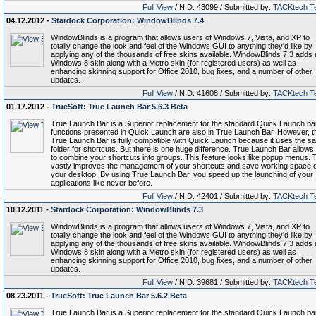
Full View
/ NID: 43099 / Submitted by:
TACKtech T
04.12.2012 -
Stardock Corporation: WindowBlinds 7.4
WindowBlinds is a program that allows users of Windows 7, Vista, and XP to
totally change the look and feel of the Windows GUI to anything they'd like by
applying any of the thousands of free skins available. WindowBlinds 7.3 adds 
Windows 8 skin along with a Metro skin (for registered users) as well as
enhancing skinning support for Office 2010, bug fixes, and a number of other
updates.
Full View
/ NID: 41608 / Submitted by:
TACKtech T
01.17.2012 -
TrueSoft: True Launch Bar 5.6.3 Beta
True Launch Bar is a Superior replacement for the standard Quick Launch bar.
functions presented in Quick Launch are also in True Launch Bar. However, t
True Launch Bar is fully compatible with Quick Launch because it uses the s
folder for shortcuts. But there is one huge difference. True Launch Bar allows
to combine your shortcuts into groups. This feature looks like popup menus. 
vastly improves the management of your shortcuts and save working space 
your desktop. By using True Launch Bar, you speed up the launching of your
applications like never before.
Full View
/ NID: 42401 / Submitted by:
TACKtech T
10.12.2011 -
Stardock Corporation: WindowBlinds 7.3
WindowBlinds is a program that allows users of Windows 7, Vista, and XP to
totally change the look and feel of the Windows GUI to anything they'd like by
applying any of the thousands of free skins available. WindowBlinds 7.3 adds 
Windows 8 skin along with a Metro skin (for registered users) as well as
enhancing skinning support for Office 2010, bug fixes, and a number of other
updates.
Full View
/ NID: 39681 / Submitted by:
TACKtech T
08.23.2011 -
TrueSoft: True Launch Bar 5.6.2 Beta
True Launch Bar is a Superior replacement for the standard Quick Launch bar.