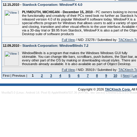
12.15.2010 -
Stardock Corporation: WindowFX 4.0
PLYMOUTH, MICHIGAN - December 15, 2010 -
PC owners looking to incre
the functionality and creativity of their PCs need look no further as Stardock 
released version 4.0 of its popular WindowFX software today. WindowFX is a
special effects program for Windows that allows users to add a variety of ope
and closing, transition and other visual effects to the user interface. Available
via a 30-day trial or $9.95 from Stardock, WindowFX is also a part of the Obje
Desktop suite of software products
Full View
/ NID: 23278 / Submitted by:
TACKtech T
12.09.2010 -
Stardock Corporation: WindowBlinds 7.2
WindowBlinds is a program that makes the Windows Windows GUI fully
skinnable. You can change title bars, scrollbars, push buttons, the Start bar, 
every other part of the OS by making or downloading visual styles. There are
thousands already available. It is also available as part of Object Desktop.
Full View
/ NID: 35919 / Submitted by:
TACKtech T
First | Previous |
1
2
3
4
5
6
7
8
9
10
|
Next
|
La
Copyright © 2026
TACKtech Corp.
All
Mozilla/5.0 (Linux; Android 14; Pixel 8) AppleWebKit/537.36 (KHTML, like Gecko) Chrome/131.0.0.0 Mobi