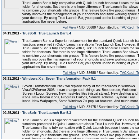
True Launch Bar is fully compatible with Quick Launch because it uses the s
folder for shortcuts. But there is one huge difference. True Launch Bar allows
to combine your shortcuts into groups. This feature looks like popup menus. 
vastly improves the management of your shortcuts and save working space 
your desktop. By using True Launch Bar, you speed up the launching of your
applications like never before.
Full View
/ NID: 38689 / Submitted by:
TACKtech T
04.19.2011 -
TrueSoft: True Launch Bar 5.4
True Launch Bar is a Superior replacement for the standard Quick Launch bar.
functions presented in Quick Launch are also in True Launch Bar. However, t
True Launch Bar is fully compatible with Quick Launch because it uses the s
folder for shortcuts. But there is one huge difference. True Launch Bar allows
to combine your shortcuts into groups. This feature looks like popup menus. 
vastly improves the management of your shortcuts and save working space 
your desktop. By using True Launch Bar, you speed up the launching of your
applications like never before.
Full View
/ NID: 38688 / Submitted by:
TACKtech T
03.31.2011 -
Windows X's: Seven Transformation Pack 5.1
Seven Transformation Pack will replace many of the resources in Windows
Vista/XP/Server 2003. It can change such things as: Boot screen, Welcome
Screen / Logon Screen, New msstyles files (visual styles), New desktop and f
icons, New toolbar icons, Progress Dialogs, Sounds scheme, System Tray
icons, New Wallpapers, Some Windows 7's popular features, And much more.
Full View
/ NID: 37475 / Submitted by:
TACKtech T
02.25.2011 -
TrueSoft: True Launch Bar 5.3
True Launch Bar is a Superior replacement for the standard Quick Launch bar.
functions presented in Quick Launch are also in True Launch Bar. However, t
True Launch Bar is fully compatible with Quick Launch because it uses the s
folder for shortcuts. But there is one huge difference. True Launch Bar allows
to combine your shortcuts into groups. This feature looks like popup menus. 
vastly improves the management of your shortcuts and save working space 