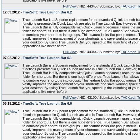
applications like never before.
Full View
/ NID: 44345 / Submitted by:
TACKtech T
12.03.2012 -
TrueSoft: True Launch Bar 6.2
True Launch Bar is a Superior replacement for the standard Quick Launch bar.
functions presented in Quick Launch are also in True Launch Bar. However, t
True Launch Bar is fully compatible with Quick Launch because it uses the s
folder for shortcuts. But there is one huge difference. True Launch Bar allows
to combine your shortcuts into groups. This feature looks like popup menus. 
vastly improves the management of your shortcuts and save working space 
your desktop. By using True Launch Bar, you speed up the launching of your
applications like never before.
Full View
/ NID: 44344 / Submitted by:
TACKtech T
07.02.2012 -
TrueSoft: True Launch Bar 6.1
True Launch Bar is a Superior replacement for the standard Quick Launch bar.
functions presented in Quick Launch are also in True Launch Bar. However, t
True Launch Bar is fully compatible with Quick Launch because it uses the s
folder for shortcuts. But there is one huge difference. True Launch Bar allows
to combine your shortcuts into groups. This feature looks like popup menus. 
vastly improves the management of your shortcuts and save working space 
your desktop. By using True Launch Bar, you speed up the launching of your
applications like never before.
Full View
/ NID: 43100 / Submitted by:
TACKtech T
06.19.2012 -
TrueSoft: True Launch Bar 6.0
True Launch Bar is a Superior replacement for the standard Quick Launch bar.
functions presented in Quick Launch are also in True Launch Bar. However, t
True Launch Bar is fully compatible with Quick Launch because it uses the s
folder for shortcuts. But there is one huge difference. True Launch Bar allows
to combine your shortcuts into groups. This feature looks like popup menus. 
vastly improves the management of your shortcuts and save working space 
your desktop. By using True Launch Bar, you speed up the launching of your
applications like never before.