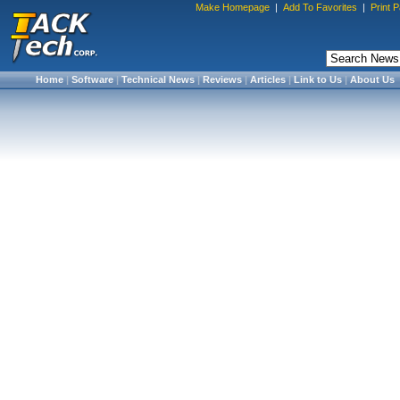
Make Homepage
|
Add To Favorites
|
Print 
Home
|
Software
|
Technical News
|
Reviews
|
Articles
|
Link to Us
|
About Us