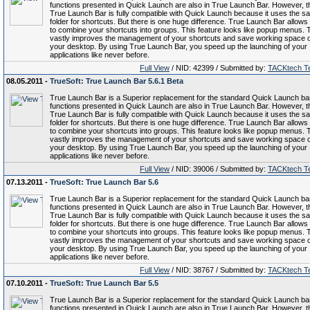
functions presented in Quick Launch are also in True Launch Bar. However, t
True Launch Bar is fully compatible with Quick Launch because it uses the s
folder for shortcuts. But there is one huge difference. True Launch Bar allows
to combine your shortcuts into groups. This feature looks like popup menus. 
vastly improves the management of your shortcuts and save working space 
your desktop. By using True Launch Bar, you speed up the launching of your
applications like never before.
Full View
/ NID: 42399 / Submitted by:
TACKtech T
08.05.2011 -
TrueSoft: True Launch Bar 5.6.1 Beta
True Launch Bar is a Superior replacement for the standard Quick Launch bar.
functions presented in Quick Launch are also in True Launch Bar. However, t
True Launch Bar is fully compatible with Quick Launch because it uses the s
folder for shortcuts. But there is one huge difference. True Launch Bar allows
to combine your shortcuts into groups. This feature looks like popup menus. 
vastly improves the management of your shortcuts and save working space 
your desktop. By using True Launch Bar, you speed up the launching of your
applications like never before.
Full View
/ NID: 39006 / Submitted by:
TACKtech T
07.13.2011 -
TrueSoft: True Launch Bar 5.6
True Launch Bar is a Superior replacement for the standard Quick Launch bar.
functions presented in Quick Launch are also in True Launch Bar. However, t
True Launch Bar is fully compatible with Quick Launch because it uses the s
folder for shortcuts. But there is one huge difference. True Launch Bar allows
to combine your shortcuts into groups. This feature looks like popup menus. 
vastly improves the management of your shortcuts and save working space 
your desktop. By using True Launch Bar, you speed up the launching of your
applications like never before.
Full View
/ NID: 38767 / Submitted by:
TACKtech T
07.10.2011 -
TrueSoft: True Launch Bar 5.5
True Launch Bar is a Superior replacement for the standard Quick Launch bar.
functions presented in Quick Launch are also in True Launch Bar. However, t