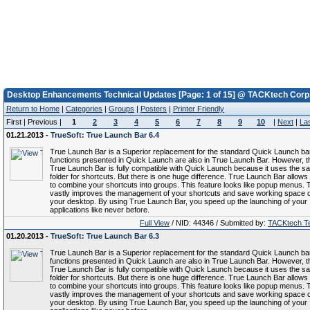
Desktop Enhancements Technical Updates [Page: 1 of 15] @ TACKtech Corp
Return to Home
|
Categories
|
Groups
|
Posters
|
Printer Friendly
First | Previous |
1
2
3
4
5
6
7
8
9
10
|
Next
|
La
01.21.2013 -
TrueSoft: True Launch Bar 6.4
True Launch Bar is a Superior replacement for the standard Quick Launch bar.
functions presented in Quick Launch are also in True Launch Bar. However, t
True Launch Bar is fully compatible with Quick Launch because it uses the s
folder for shortcuts. But there is one huge difference. True Launch Bar allows
to combine your shortcuts into groups. This feature looks like popup menus. 
vastly improves the management of your shortcuts and save working space 
your desktop. By using True Launch Bar, you speed up the launching of your
applications like never before.
Full View
/ NID: 44346 / Submitted by:
TACKtech T
01.20.2013 -
TrueSoft: True Launch Bar 6.3
True Launch Bar is a Superior replacement for the standard Quick Launch bar.
functions presented in Quick Launch are also in True Launch Bar. However, t
True Launch Bar is fully compatible with Quick Launch because it uses the s
folder for shortcuts. But there is one huge difference. True Launch Bar allows
to combine your shortcuts into groups. This feature looks like popup menus. 
vastly improves the management of your shortcuts and save working space 
your desktop. By using True Launch Bar, you speed up the launching of your