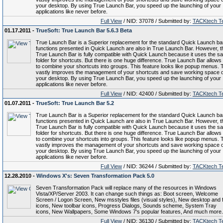
your desktop. By using True Launch Bar, you speed up the launching of your
applications like never before.
Full View
/ NID: 37078 / Submitted by:
TACKtech T
01.17.2011 -
TrueSoft: True Launch Bar 5.6.3 Beta
True Launch Bar is a Superior replacement for the standard Quick Launch bar.
functions presented in Quick Launch are also in True Launch Bar. However, t
True Launch Bar is fully compatible with Quick Launch because it uses the s
folder for shortcuts. But there is one huge difference. True Launch Bar allows
to combine your shortcuts into groups. This feature looks like popup menus. 
vastly improves the management of your shortcuts and save working space 
your desktop. By using True Launch Bar, you speed up the launching of your
applications like never before.
Full View
/ NID: 42400 / Submitted by:
TACKtech T
01.07.2011 -
TrueSoft: True Launch Bar 5.2
True Launch Bar is a Superior replacement for the standard Quick Launch bar.
functions presented in Quick Launch are also in True Launch Bar. However, t
True Launch Bar is fully compatible with Quick Launch because it uses the s
folder for shortcuts. But there is one huge difference. True Launch Bar allows
to combine your shortcuts into groups. This feature looks like popup menus. 
vastly improves the management of your shortcuts and save working space 
your desktop. By using True Launch Bar, you speed up the launching of your
applications like never before.
Full View
/ NID: 36244 / Submitted by:
TACKtech T
12.28.2010 -
Windows X's: Seven Transformation Pack 5.0
Seven Transformation Pack will replace many of the resources in Windows
Vista/XP/Server 2003. It can change such things as: Boot screen, Welcome
Screen / Logon Screen, New msstyles files (visual styles), New desktop and f
icons, New toolbar icons, Progress Dialogs, Sounds scheme, System Tray
icons, New Wallpapers, Some Windows 7's popular features, And much more.
Full View
/ NID: 36130 / Submitted by:
TACKtech T