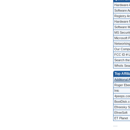
Hardware A
Software Ar
Registry Ar
Hardware 
Software M
MS Security
Microsoft 
Networking
Our Compu
FCC ID # 
Search th
WhoIs Sea
Top Affili
Additional A
Roger Ebe
Inic
4peeps.co
BootDisk.
Efreesky S
EfreeSoft
ET Planet
.
.
.
.
.