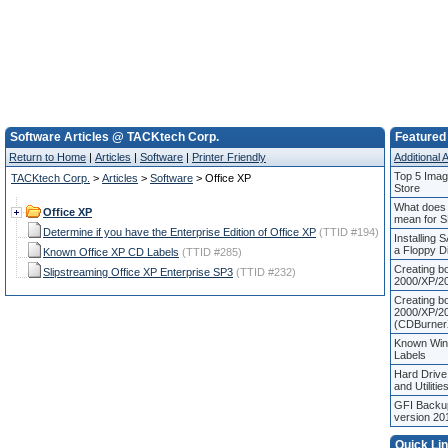
Software Articles @ TACKtech Corp.
Featured 
Return to Home
|
Articles
|
Software
|
Printer Friendly
Additional A
Top 5 Image
TACKtech Corp.
>
Articles
>
Software
> Office XP
Store
What does 
Office XP
mean for 
Determine if you have the Enterprise Edition of Office XP
(TTID #194)
Installing 
a Floppy D
Known Office XP CD Labels
(TTID #285)
Creating b
Slipstreaming Office XP Enterprise SP3
(TTID #232)
2000/XP/20
Creating b
2000/XP/2
(CDBurner
Known Wi
Labels
Hard Drive
and Utilitie
GFI Backup
version 20
Quick Li