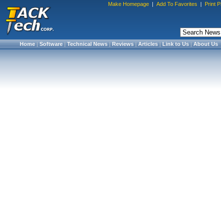
Make Homepage
|
Add To Favorites
|
Print 
Home
|
Software
|
Technical News
|
Reviews
|
Articles
|
Link to Us
|
About Us